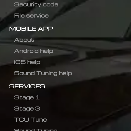
Security code
File service
MOBILE APP
About
Android help
iOS help
Sound Tuning help
SERVICES
Stage 1
Stage 3
TCU Tune
Sound Tuning