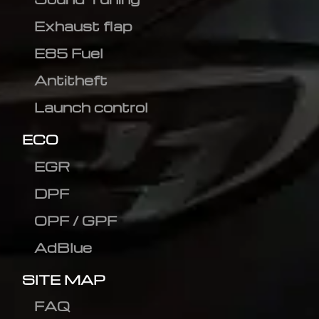
Exhaust flap
E85 Fuel
Antitheft
Launch control
ECO
EGR
DPF
OPF / GPF
AdBlue
SITE MAP
FAQ