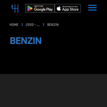
HOME
2020 – …
BENZIN
BENZIN