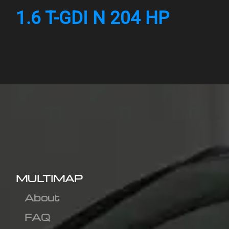
1.6 T-GDI N 204 HP
MULTIMAP
About
FAQ