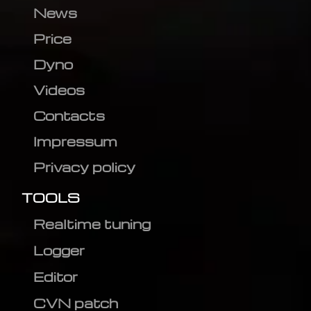
News
Price
Dyno
Videos
Contacts
Impressum
Privacy policy
TOOLS
Realtime tuning
Logger
Editor
CVN patch