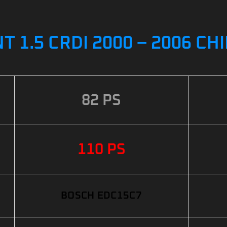
 1.5 CRDI 2000 – 2006 CH
82 PS
110 PS
BOSCH EDC15C7