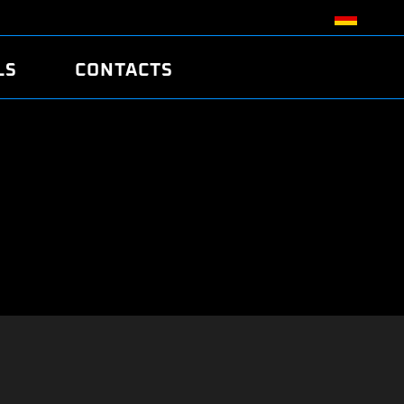
LS
CONTACTS
R
R
TUNING
ATCH
/EDC17 CRC