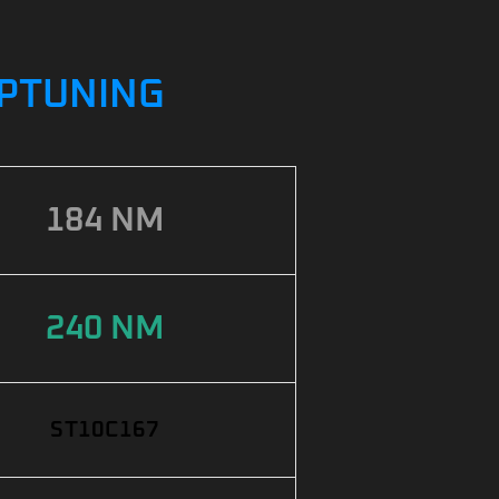
IPTUNING
184 NM
240 NM
ST10C167