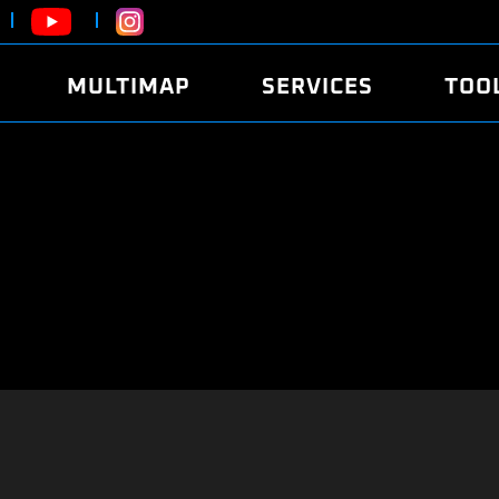
MULTIMAP
SERVICES
TOO
ABOUT
POWER
DYNO
FAQ
SOUND
EDITO
SECURITY CODE
ECO
LOGGE
MOBILE APP
E85 FUEL
LIVE 
BRANDS
LAUNCH CONTROL
CVN P
FILE SERVICE
ANTI-THEFT
MED17
ALGO