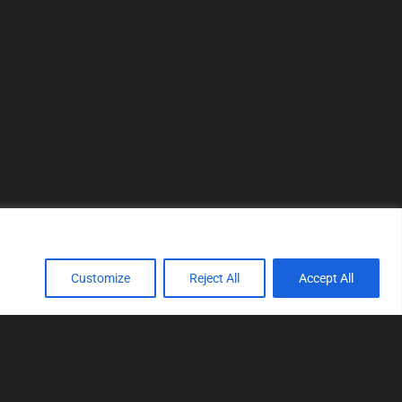
Customize
Reject All
Accept All