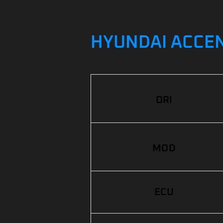
HYUNDAI ACCENT
ORI
MOD
ECU