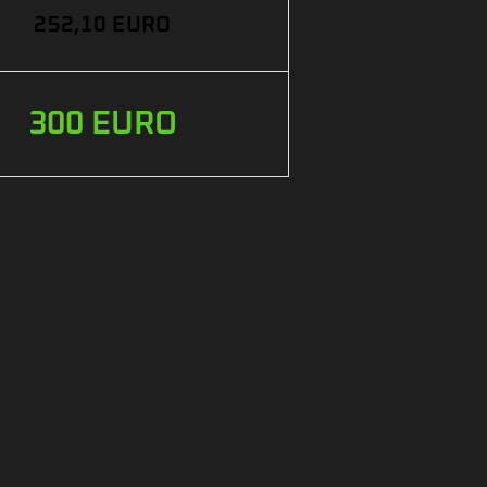
252,10 EURO
300 EURO