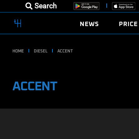
Search
NEWS
PRICE
HOME
DIESEL
ACCENT
ACCENT