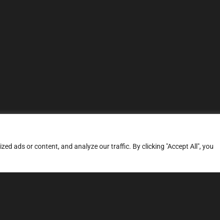
d ads or content, and analyze our traffic. By clicking "Accept All", you