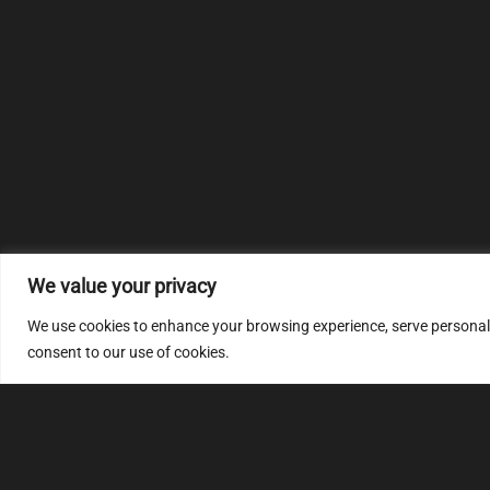
We value your privacy
We use cookies to enhance your browsing experience, serve personalize
consent to our use of cookies.