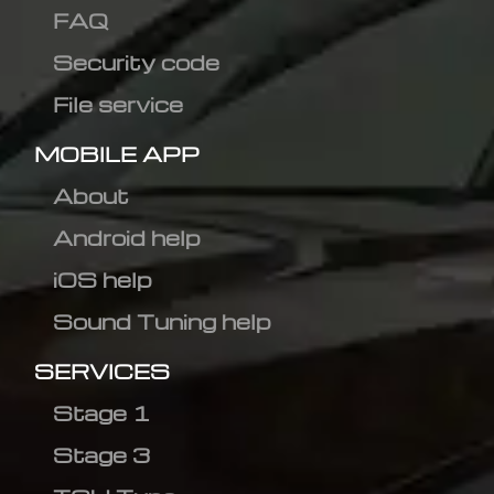
FAQ
Security code
File service
MOBILE APP
About
Android help
iOS help
Sound Tuning help
SERVICES
Stage 1
Stage 3