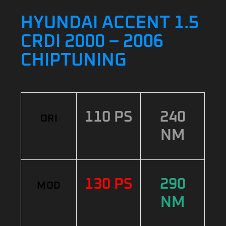
HYUNDAI ACCENT 1.5
CRDI 2000 – 2006
CHIPTUNING
110 PS
240
ORI
NM
130 PS
290
MOD
NM