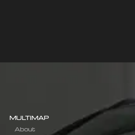
MULTIMAP
About