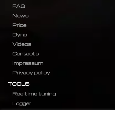
FAQ
News
Price
Dyno
Videos
Contacts
Impressum
Privacy policy
TOOLS
Realtime tuning
Logger
Editor