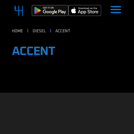
HOME
DIESEL
ACCENT
ACCENT