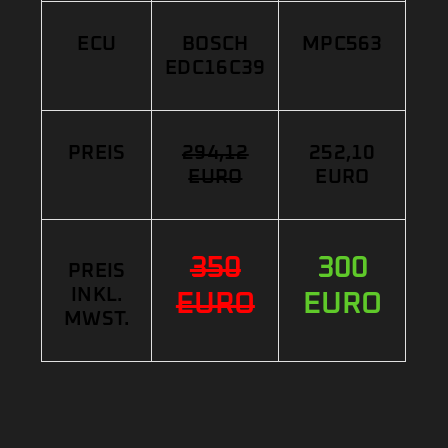
ECU
BOSCH
MPC563
EDC16C39
PREIS
294,12
252,10
EURO
EURO
350
300
PREIS
INKL.
EURO
EURO
MWST.