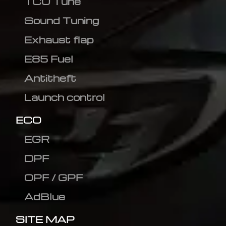
TCU Tune
Sound Tuning
Exhaust flap
E85 Fuel
Antitheft
Launch control
ECO
EGR
DPF
OPF / GPF
AdBlue
SITE MAP