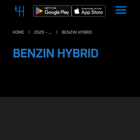
HOME
2020 – …
BENZIN HYBRID
BENZIN HYBRID