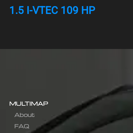
1.5 I-VTEC 109 HP
MULTIMAP
About
FAQ