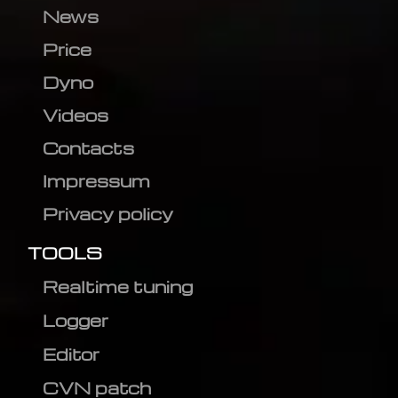
News
Price
Dyno
Videos
Contacts
Impressum
Privacy policy
TOOLS
Realtime tuning
Logger
Editor
CVN patch