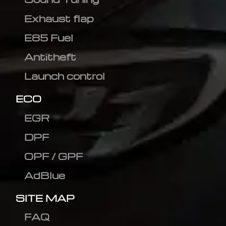
Exhaust flap
E85 Fuel
Antitheft
Launch control
ECO
EGR
DPF
OPF / GPF
AdBlue
SITE MAP
FAQ