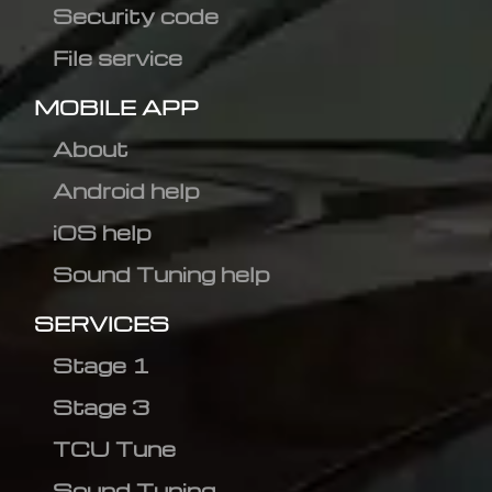
Security code
File service
MOBILE APP
About
Android help
iOS help
Sound Tuning help
SERVICES
Stage 1
Stage 3
TCU Tune
Sound Tuning