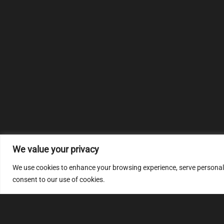
We value your privacy
We use cookies to enhance your browsing experience, serve personalize
consent to our use of cookies.