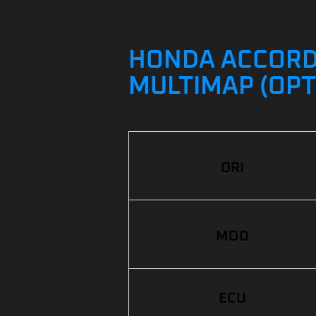
HONDA ACCORD 2
MULTIMAP (OPT
ORI
MOD
ECU