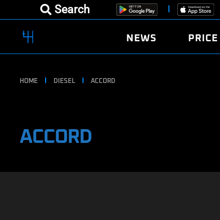
Search
NEWS
PRICE
HOME
DIESEL
ACCORD
ACCORD