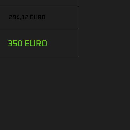
294,12 EURO
350 EURO