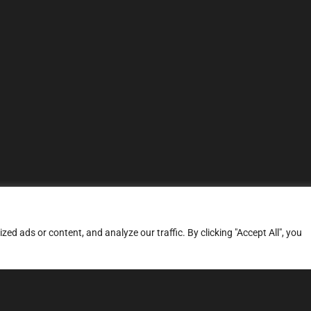
d ads or content, and analyze our traffic. By clicking "Accept All", you