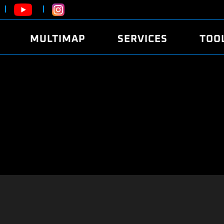
MULTIMAP
SERVICES
TOO
ABOUT
POWER
DYNO
FAQ
SOUND
EDITO
SECURITY CODE
ECO
LOGGE
MOBILE APP
E85 FUEL
LIVE 
BRANDS
LAUNCH CONTROL
CVN P
FILE SERVICE
ANTI-THEFT
MED17
ALGO