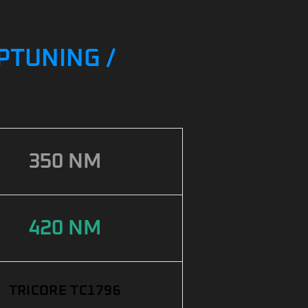
PTUNING /
350 NM
420 NM
TRICORE TC1796