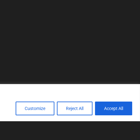
Customize
Reject All
Accept All