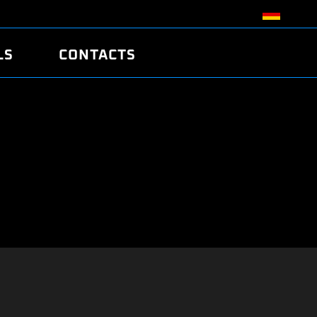
LS
CONTACTS
R
R
TUNING
ATCH
/EDC17 CRC