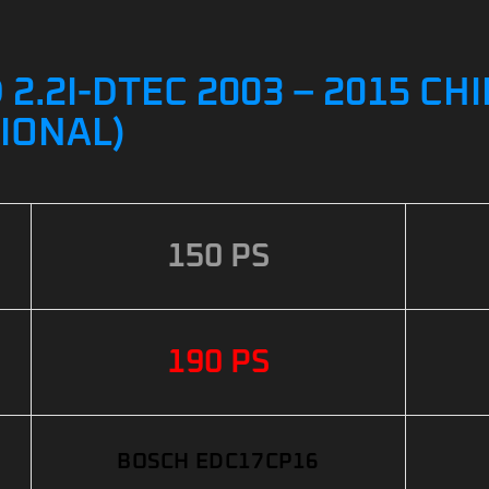
.2I-DTEC 2003 – 2015 CHI
IONAL)
150 PS
190 PS
BOSCH EDC17CP16