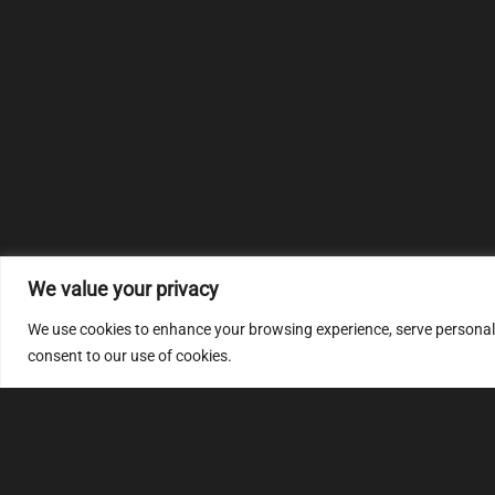
We value your privacy
We use cookies to enhance your browsing experience, serve personalize
consent to our use of cookies.