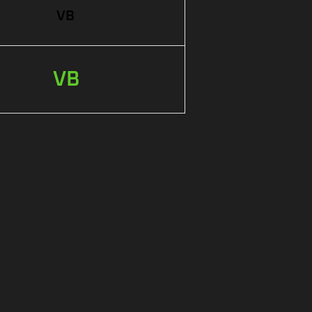
VB
VB