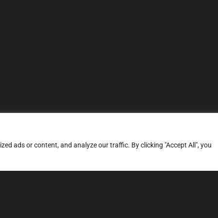
d ads or content, and analyze our traffic. By clicking "Accept All", you