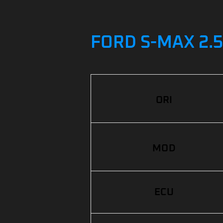
FORD S-MAX 2.
ORI
MOD
ECU