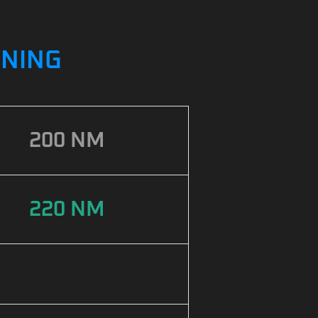
UNING
200 NM
220 NM