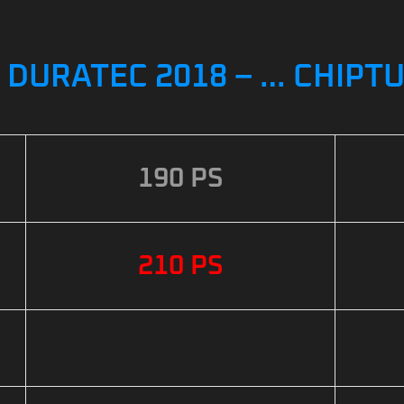
5 DURATEC 2018 – … CHIPT
190 PS
210 PS