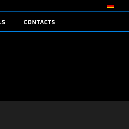
LS
CONTACTS
R
R
TUNING
ATCH
/EDC17 CRC