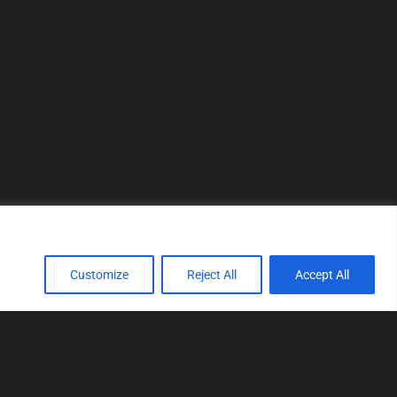
Customize
Reject All
Accept All