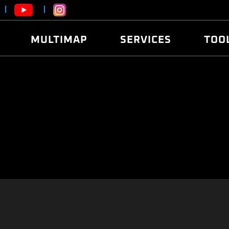
MULTIMAP
SERVICES
TOO
ABOUT
POWER
DYNO
FAQ
SOUND
EDITO
SECURITY CODE
ECO
LOGGE
MOBILE APP
E85 FUEL
LIVE 
BRANDS
LAUNCH CONTROL
CVN P
FILE SERVICE
ANTI-THEFT
MED17
ALGO