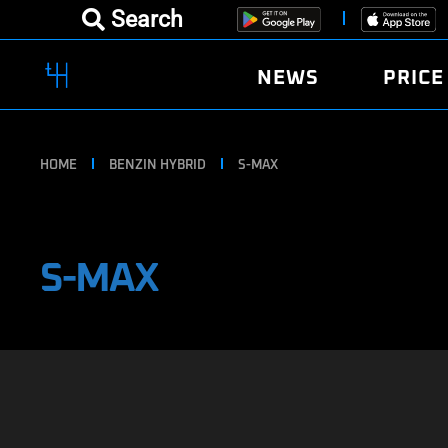
Search
NEWS
PRICE
HOME
BENZIN HYBRID
S-MAX
S-MAX