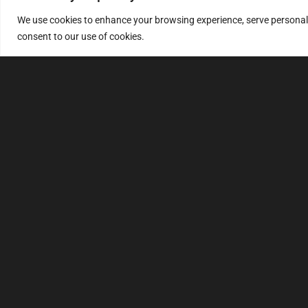
We use cookies to enhance your browsing experience, serve personalize
consent to our use of cookies.
MULTIMAP
S
About
FAQ
Security code
File service