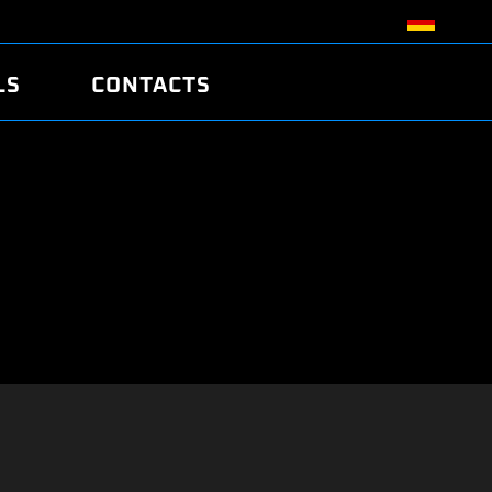
LS
CONTACTS
R
R
TUNING
ATCH
/EDC17 CRC