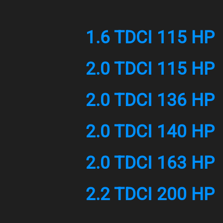
1.6 TDCI 115 HP
2.0 TDCI 115 HP
2.0 TDCI 136 HP
2.0 TDCI 140 HP
2.0 TDCI 163 HP
2.2 TDCI 200 HP