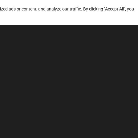
d ads or content, and analyze our traffic. By clicking "Accept All", you
ERVICES
SITE MAP
FAQ
Stage 1
News
Stage 3
Price
TCU Tune
Dyno
Sound Tuning