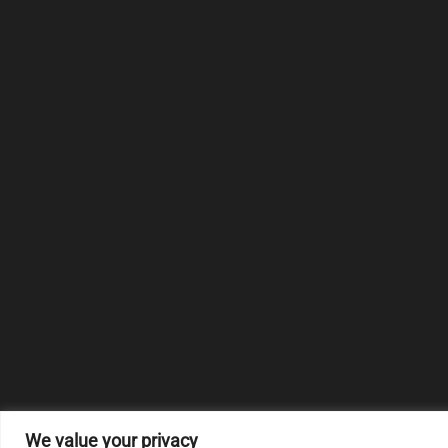
We value your privacy