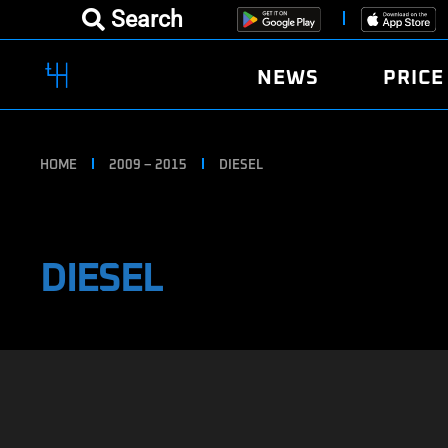
Search
NEWS
PRICE
HOME
2009 – 2015
DIESEL
DIESEL