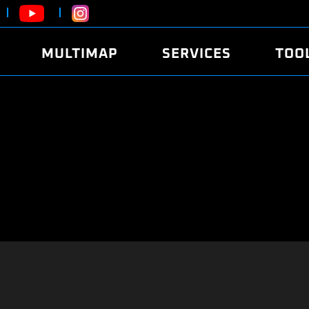
MULTIMAP
SERVICES
TOO
ABOUT
POWER
DYNO
FAQ
SOUND
EDITO
SECURITY CODE
ECO
LOGGE
MOBILE APP
E85 FUEL
LIVE 
BRANDS
LAUNCH CONTROL
CVN P
FILE SERVICE
ANTI-THEFT
MED17
ALGO