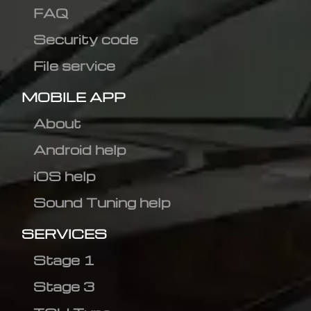
FAQ
Security code
File service
MOBILE APP
About
Android help
iOS help
Sound Tuning help
SERVICES
Stage 1
Stage 3