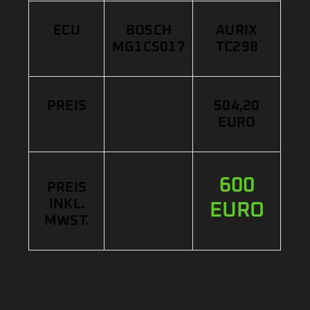
ECU
BOSCH
AURIX
MG1CS017
TC298
PREIS
504,20
EURO
600
PREIS
INKL.
EURO
MWST.