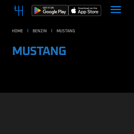
HOME
BENZIN
MUSTANG
MUSTANG