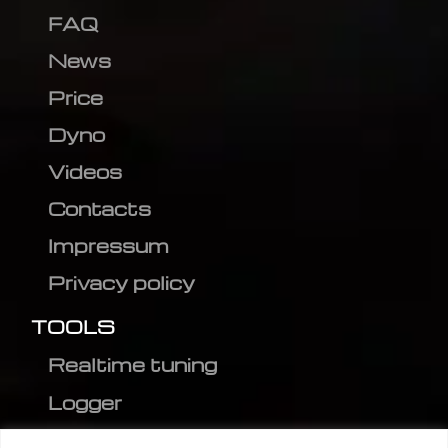
FAQ
News
Price
Dyno
Videos
Contacts
Impressum
Privacy policy
TOOLS
Realtime tuning
Logger
Editor