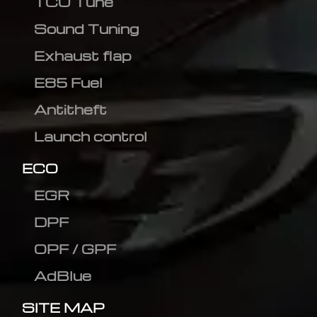
TCU Tune
Sound Tuning
Exhaust flap
E85 Fuel
Antitheft
Launch control
ECO
EGR
DPF
OPF / GPF
AdBlue
SITE MAP