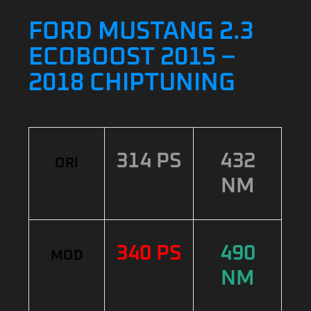
FORD MUSTANG 2.3
ECOBOOST 2015 –
2018 CHIPTUNING
314 PS
432
ORI
NM
340 PS
490
MOD
NM