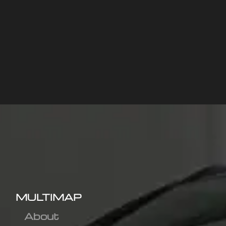
MULTIMAP
About