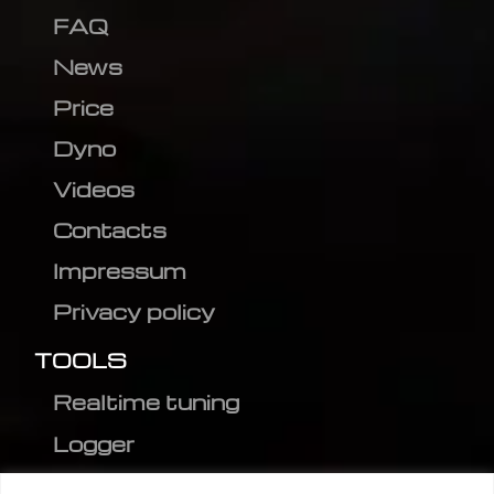
FAQ
News
Price
Dyno
Videos
Contacts
Impressum
Privacy policy
TOOLS
Realtime tuning
Logger
Editor