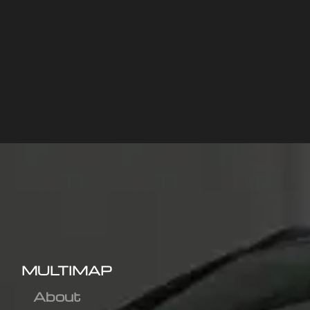
MULTIMAP
About