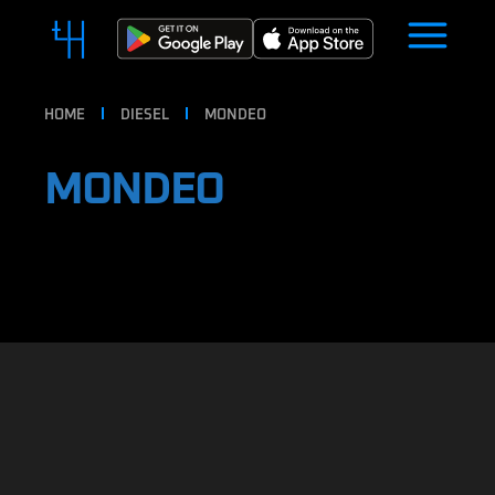
HOME
DIESEL
MONDEO
MONDEO