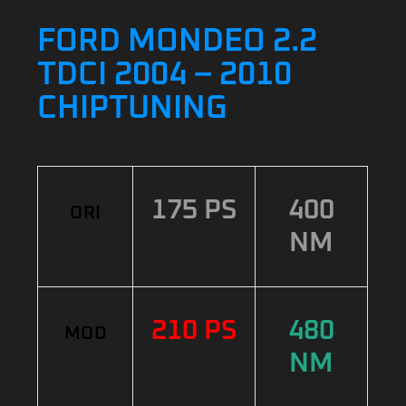
FORD MONDEO 2.2
TDCI 2004 – 2010
CHIPTUNING
175 PS
400
ORI
NM
210 PS
480
MOD
NM