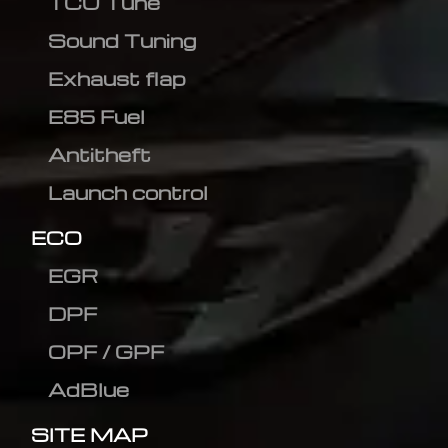
TCU Tune
Sound Tuning
Exhaust flap
E85 Fuel
Antitheft
Launch control
ECO
EGR
DPF
OPF / GPF
AdBlue
SITE MAP