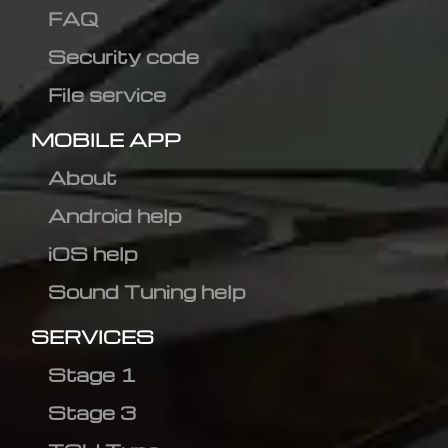
FAQ
Security code
File service
MOBILE APP
About
Android help
iOS help
Sound Tuning help
SERVICES
Stage 1
Stage 3