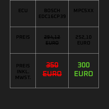
ECU
BOSCH
MPC5XX
EDC16CP39
PREIS
294,12
252,10
EURO
EURO
350
300
PREIS
INKL.
EURO
EURO
MWST.