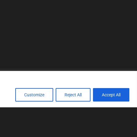
Customize
Reject All
Accept All