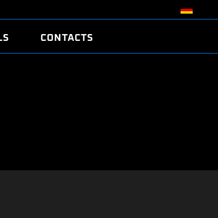
LS
CONTACTS
R
R
TUNING
ATCH
/EDC17 CRC