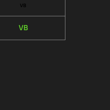
VB
VB