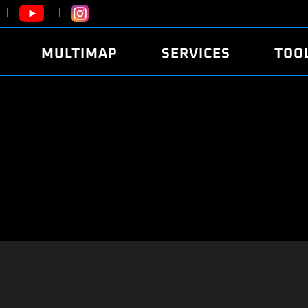
MULTIMAP
SERVICES
TOO
ABOUT
POWER
DYNO
FAQ
SOUND
EDITO
SECURITY CODE
ECO
LOGGE
MOBILE APP
E85 FUEL
LIVE 
BRANDS
LAUNCH CONTROL
CVN P
FILE SERVICE
ANTI-THEFT
MED17
ALGO