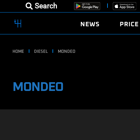
Search
NEWS
PRICE
HOME
DIESEL
MONDEO
MONDEO