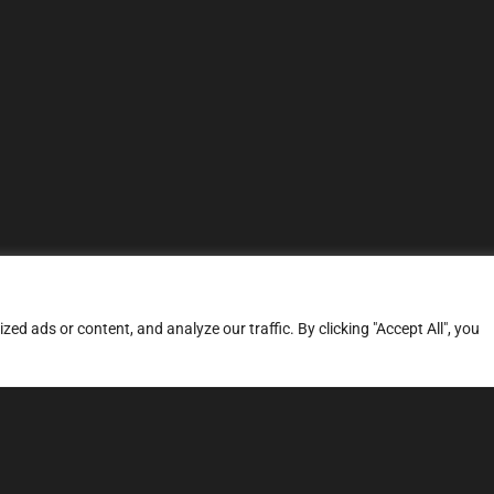
d ads or content, and analyze our traffic. By clicking "Accept All", you