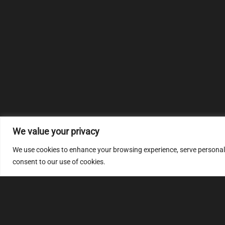
We value your privacy
We use cookies to enhance your browsing experience, serve personalize
consent to our use of cookies.