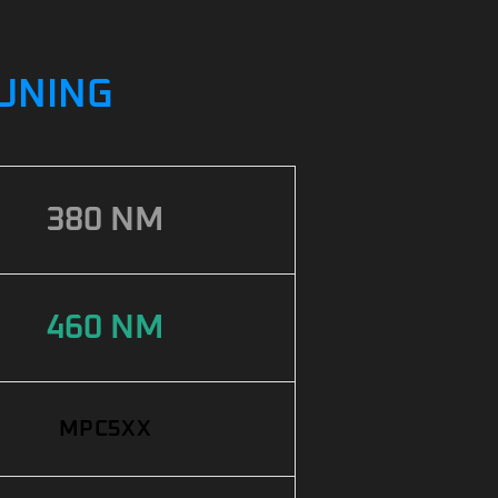
TUNING
380 NM
460 NM
MPC5XX