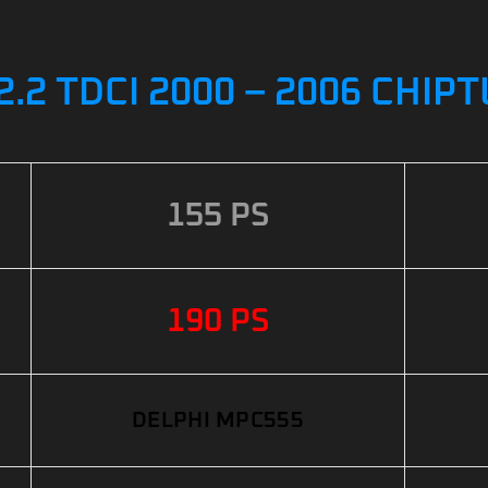
2 TDCI 2000 – 2006 CHIP
155 PS
190 PS
DELPHI MPC555