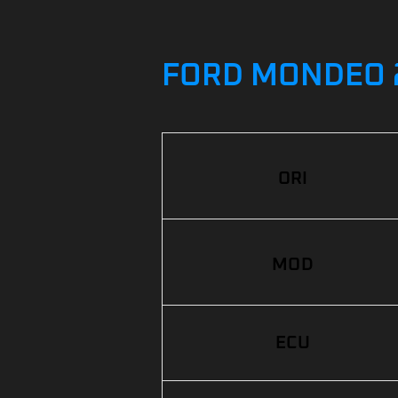
FORD MONDEO 2.
ORI
MOD
ECU