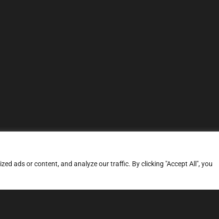
d ads or content, and analyze our traffic. By clicking "Accept All", you