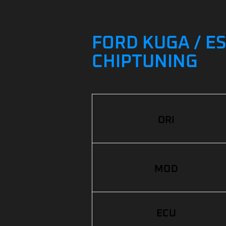
FORD KUGA / ES
CHIPTUNING
ORI
MOD
ECU