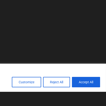
Customize
Reject All
Accept All