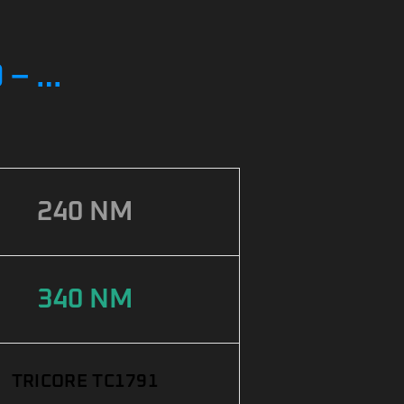
 – …
240 NM
340 NM
TRICORE TC1791