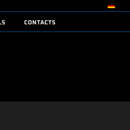
LS
CONTACTS
R
R
TUNING
ATCH
/EDC17 CRC