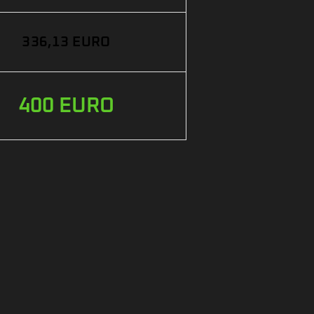
336,13 EURO
400 EURO