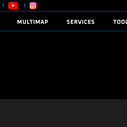
MULTIMAP
SERVICES
TOO
ABOUT
POWER
DYNO
FAQ
SOUND
EDITO
SECURITY CODE
ECO
LOGGE
MOBILE APP
E85 FUEL
LIVE 
BRANDS
LAUNCH CONTROL
CVN P
FILE SERVICE
ANTI-THEFT
MED17
ALGO