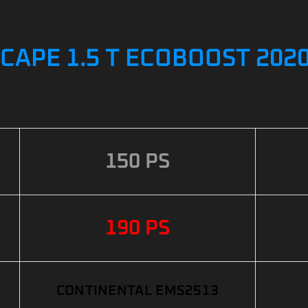
CAPE 1.5 T ECOBOOST 2020
150 PS
190 PS
CONTINENTAL EMS2513