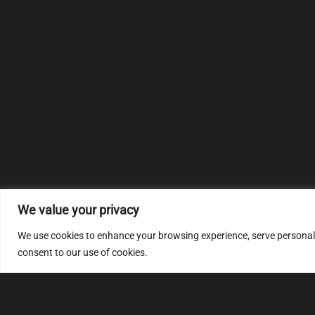
We value your privacy
We use cookies to enhance your browsing experience, serve personalize
consent to our use of cookies.