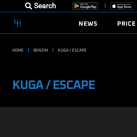
Search
NEWS
PRICE
HOME
BENZIN
KUGA / ESCAPE
KUGA / ESCAPE