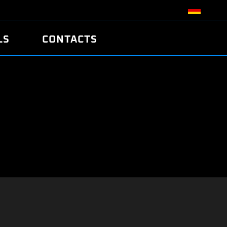
LS
CONTACTS
R
R
TUNING
ATCH
/EDC17 CRC