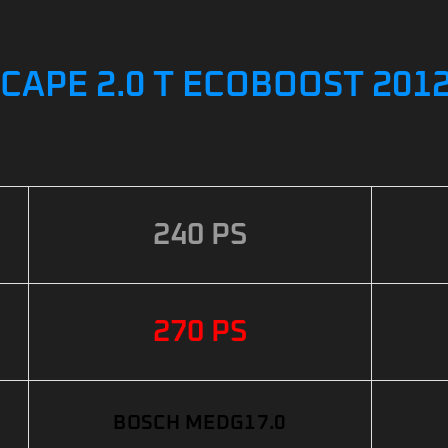
CAPE 2.0 T ECOBOOST 2012
240 PS
270 PS
BOSCH MEDG17.0