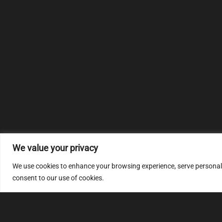
We value your privacy
We use cookies to enhance your browsing experience, serve personalize
consent to our use of cookies.