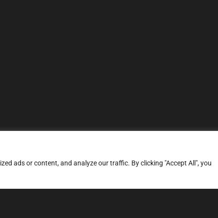
d ads or content, and analyze our traffic. By clicking "Accept All", you