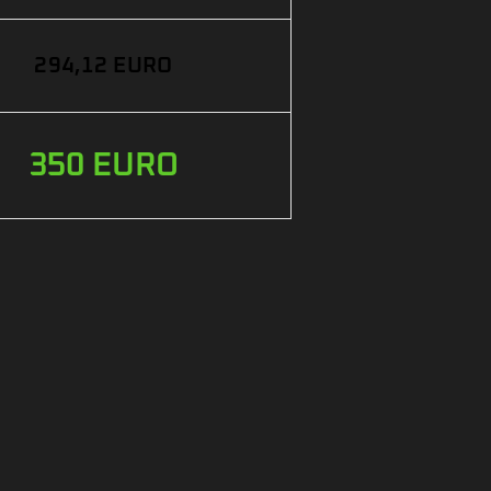
294,12 EURO
350 EURO