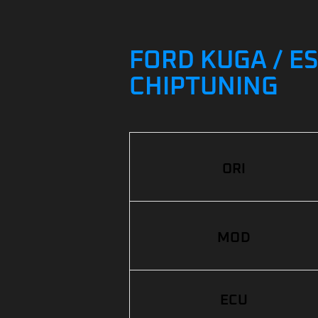
FORD KUGA / ES
CHIPTUNING
ORI
MOD
ECU