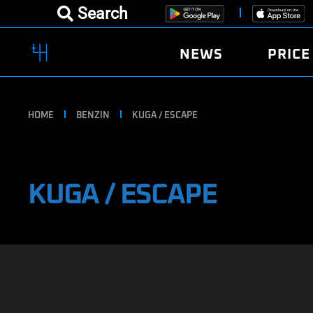
Search
NEWS
PRICE
HOME
BENZIN
KUGA / ESCAPE
KUGA / ESCAPE