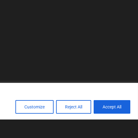
Customize
Reject All
Accept All