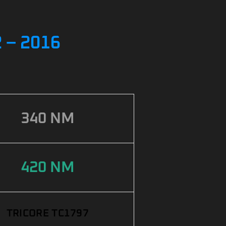
 – 2016
340 NM
420 NM
TRICORE TC1797