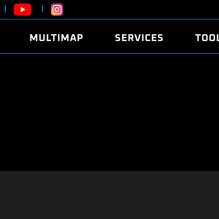
MULTIMAP
SERVICES
TOO
ABOUT
POWER
DYNO
FAQ
SOUND
EDITO
SECURITY CODE
ECO
LOGGE
MOBILE APP
E85 FUEL
LIVE 
BRANDS
LAUNCH CONTROL
CVN P
FILE SERVICE
ANTI-THEFT
MED17
ALGO