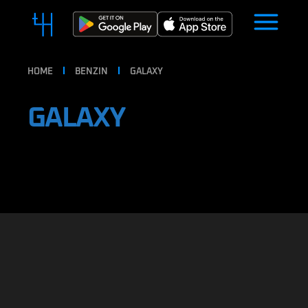
HOME
BENZIN
GALAXY
GALAXY