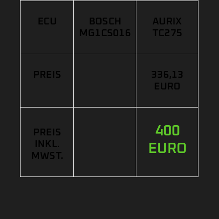
ECU
BOSCH
AURIX
MG1CS016
TC275
PREIS
336,13
EURO
400
PREIS
INKL.
EURO
MWST.