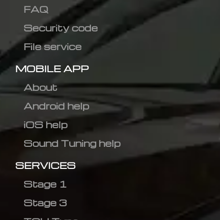
FAQ
Security code
File service
MOBILE APP
About
Android help
iOS help
Sound Tuning help
SERVICES
Stage 1
Stage 3