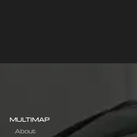
MULTIMAP
About