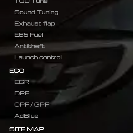
TCU Tune
Sound Tuning
Exhaust flap
E85 Fuel
Antitheft
Launch control
ECO
EGR
DPF
OPF / GPF
AdBlue
SITE MAP