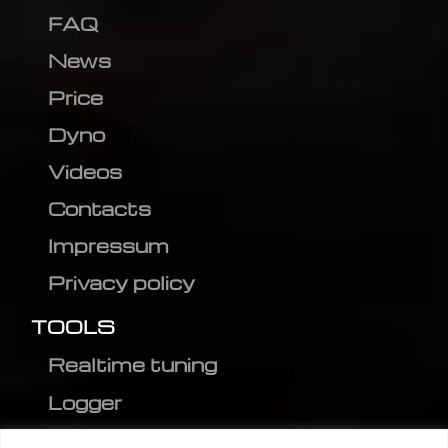
FAQ
News
Price
Dyno
Videos
Contacts
Impressum
Privacy policy
TOOLS
Realtime tuning
Logger
Editor