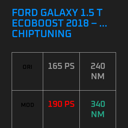
FORD GALAXY 1.5 T
ECOBOOST 2018 – …
CHIPTUNING
165 PS
240
ORI
NM
190 PS
340
MOD
NM