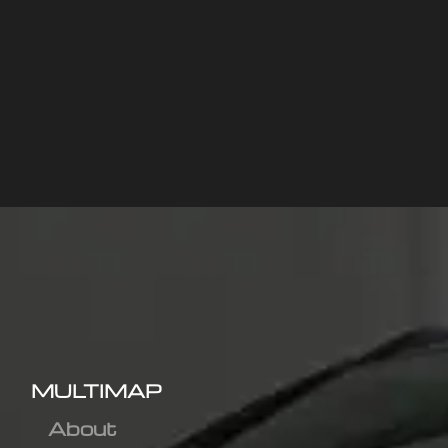
MULTIMAP
About