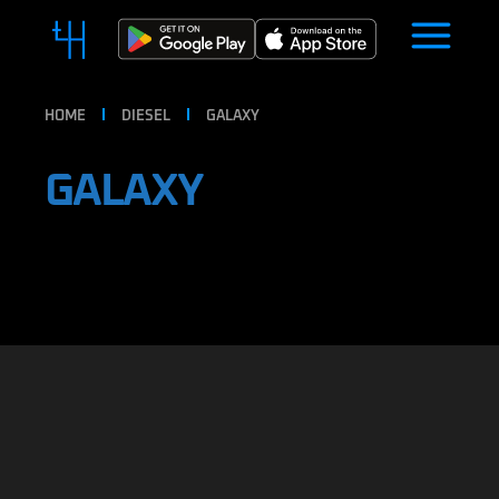
HOME
DIESEL
GALAXY
GALAXY