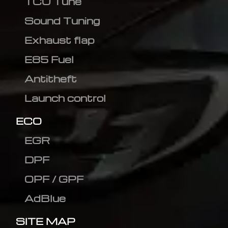
TCU Tune
Sound Tuning
Exhaust flap
E85 Fuel
Antitheft
Launch control
ECO
EGR
DPF
OPF / GPF
AdBlue
SITE MAP