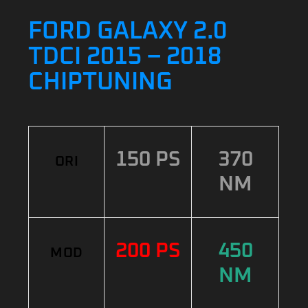
FORD GALAXY 2.0
TDCI 2015 – 2018
CHIPTUNING
150 PS
370
ORI
NM
200 PS
450
MOD
NM