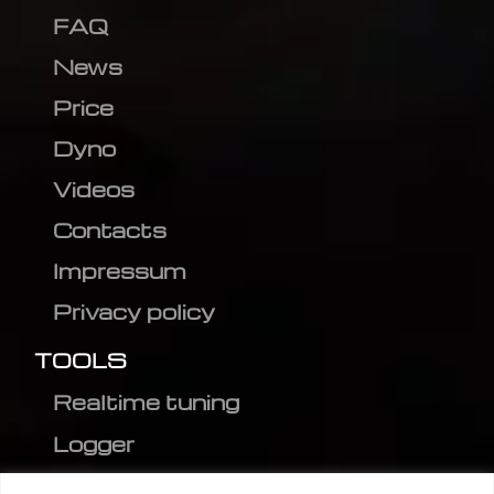
FAQ
News
Price
Dyno
Videos
Contacts
Impressum
Privacy policy
TOOLS
Realtime tuning
Logger
Editor