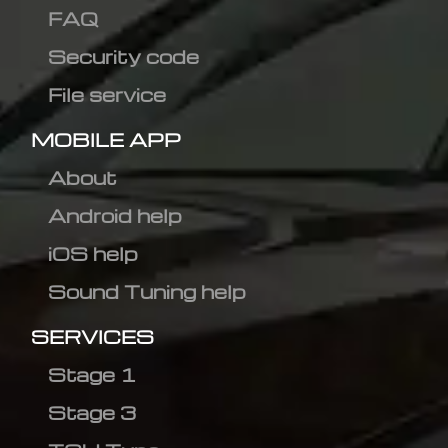
FAQ
Security code
File service
MOBILE APP
About
Android help
iOS help
Sound Tuning help
SERVICES
Stage 1
Stage 3