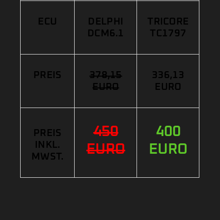
ECU
DELPHI
TRICORE
DCM6.1
TC1797
PREIS
378,15
336,13
EURO
EURO
450
400
PREIS
INKL.
EURO
EURO
MWST.