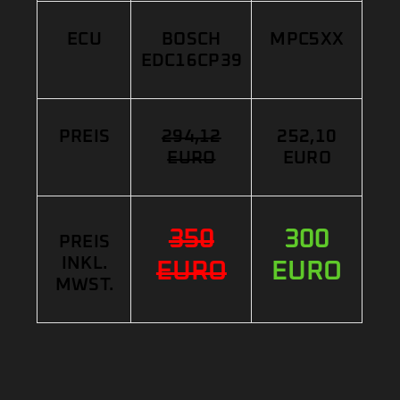
ECU
BOSCH
MPC5XX
EDC16CP39
PREIS
294,12
252,10
EURO
EURO
350
300
PREIS
INKL.
EURO
EURO
MWST.