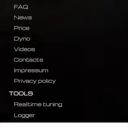
FAQ
News
Price
Dyno
Videos
Contacts
Impressum
Privacy policy
TOOLS
Realtime tuning
Logger
Editor