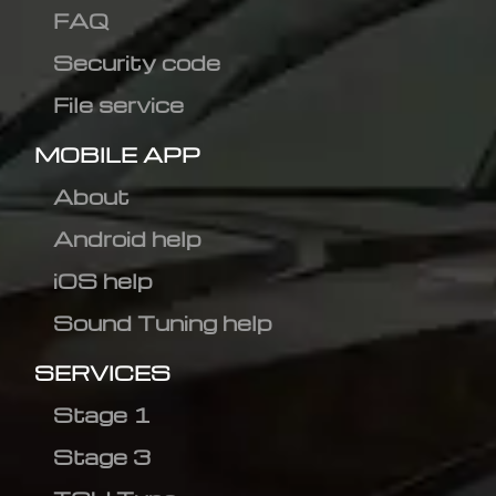
FAQ
Security code
File service
MOBILE APP
About
Android help
iOS help
Sound Tuning help
SERVICES
Stage 1
Stage 3