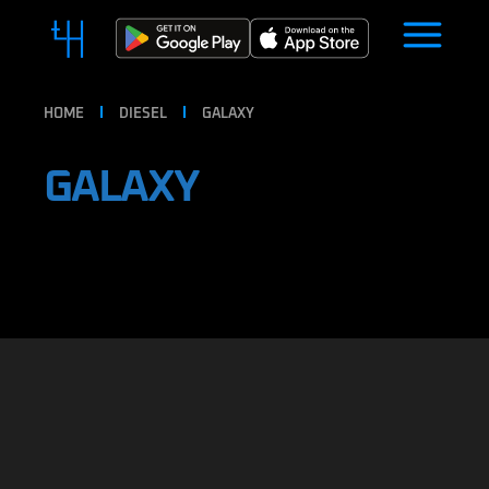
HOME
DIESEL
GALAXY
GALAXY