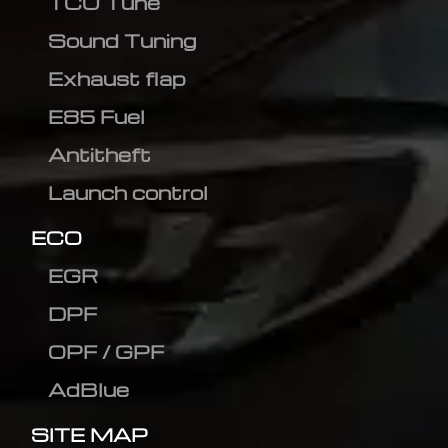
TCU Tune
Sound Tuning
Exhaust flap
E85 Fuel
Antitheft
Launch control
ECO
EGR
DPF
OPF / GPF
AdBlue
SITE MAP