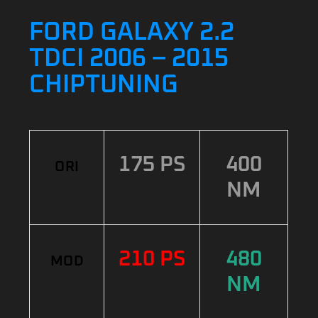
FORD GALAXY 2.2
TDCI 2006 – 2015
CHIPTUNING
175 PS
400
ORI
NM
210 PS
480
MOD
NM