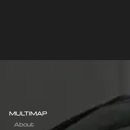
MULTIMAP
About