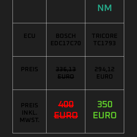
NM
ECU
BOSCH
TRICORE
EDC17C70
TC1793
PREIS
336,13
294,12
EURO
EURO
400
350
PREIS
INKL.
EURO
EURO
MWST.