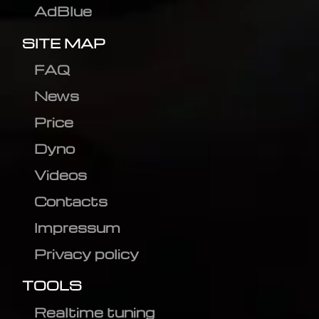
AdBlue
SITE MAP
FAQ
News
Price
Dyno
Videos
Contacts
Impressum
Privacy policy
TOOLS
Realtime tuning