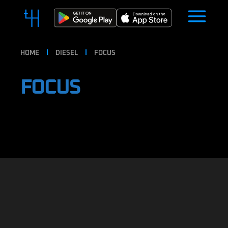
HOME
DIESEL
FOCUS
FOCUS