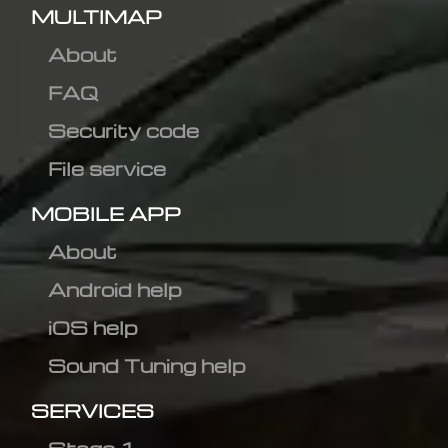
MULTIMAP
About
FAQ
Security code
File service
MOBILE APP
About
Android help
iOS help
Sound Tuning help
SERVICES