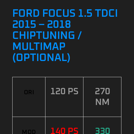
FORD FOCUS 1.5 TDCI
2015 – 2018
CHIPTUNING /
MULTIMAP
(OPTIONAL)
120 PS
270
ORI
NM
140 PS
330
MOD