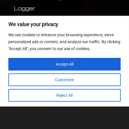
Logger
Editor
We value your privacy
CVN patch
We use cookies to enhance your browsing experience, serve
MEDC17 CRC
personalized ads or content, and analyze our traffic. By clicking
"Accept All", you consent to our use of cookies.
FOLLOW US
Accept All
Customize
Reject All
© 2022
Tuning Host SL GmbH
, All Rights