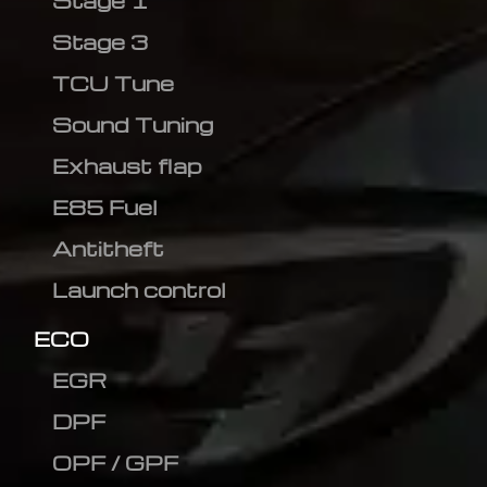
Stage 1
Stage 3
TCU Tune
Sound Tuning
Exhaust flap
E85 Fuel
Antitheft
Launch control
ECO
EGR
DPF
OPF / GPF