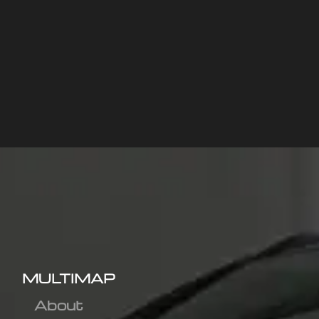
MULTIMAP
About