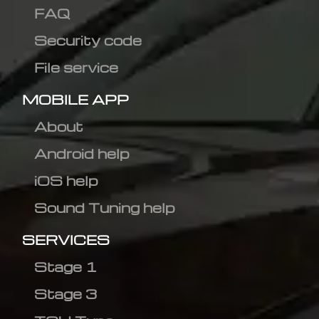
FAQ
Security code
File service
MOBILE APP
About
Android help
iOS help
Sound Tuning help
SERVICES
Stage 1
Stage 3