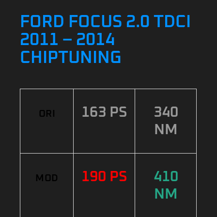
FORD FOCUS 2.0 TDCI
2011 – 2014
CHIPTUNING
163 PS
340
ORI
NM
190 PS
410
MOD
NM