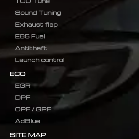
TCU Tune
Sound Tuning
Exhaust flap
E85 Fuel
Antitheft
Launch control
ECO
EGR
DPF
OPF / GPF
AdBlue
SITE MAP