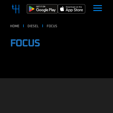
HOME
DIESEL
FOCUS
FOCUS