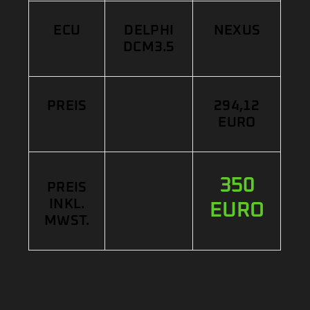
ECU
DELPHI
NEXUS
DCM3.5
PREIS
294,12
EURO
350
PREIS
INKL.
EURO
MWST.