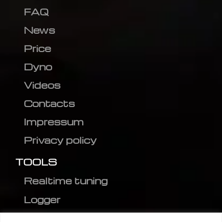
FAQ
News
Price
Dyno
Videos
Contacts
Impressum
Privacy policy
TOOLS
Realtime tuning
Logger
Editor