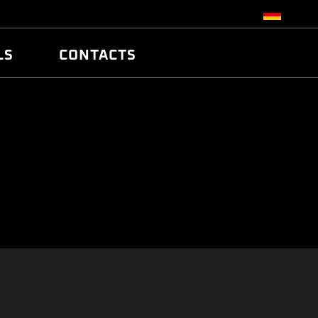
LS
CONTACTS
R
R
TUNING
ATCH
/EDC17 CRC