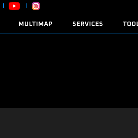
MULTIMAP
SERVICES
TOO
ABOUT
POWER
DYNO
FAQ
SOUND
EDITO
SECURITY CODE
ECO
LOGGE
MOBILE APP
E85 FUEL
LIVE 
BRANDS
LAUNCH CONTROL
CVN P
FILE SERVICE
ANTI-THEFT
MED17
ALGO