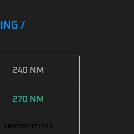
ING /
240 NM
270 NM
TRICORE TC1793