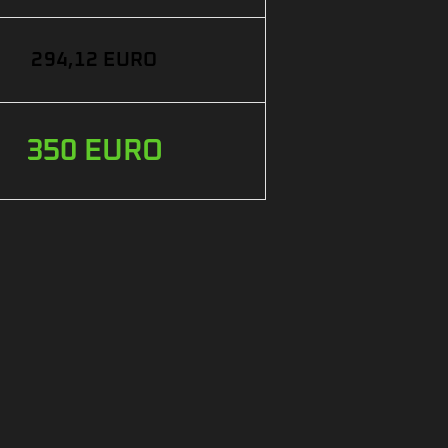
294,12 EURO
350 EURO