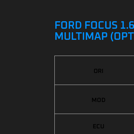
FORD FOCUS 1.6
MULTIMAP (OPT
ORI
MOD
ECU