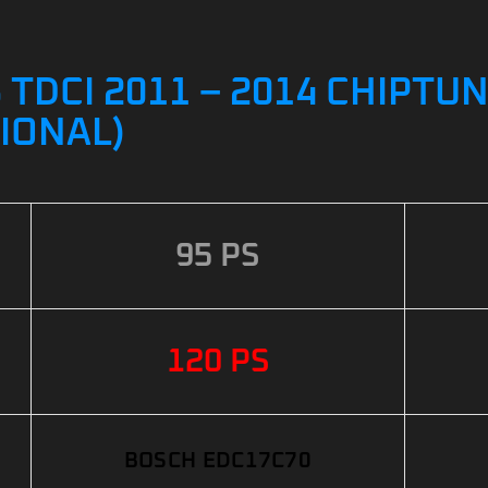
 TDCI 2011 – 2014 CHIPTUN
IONAL)
95 PS
120 PS
BOSCH EDC17C70