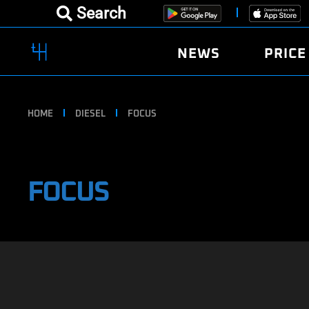
Search
NEWS
PRICE
HOME
DIESEL
FOCUS
FOCUS