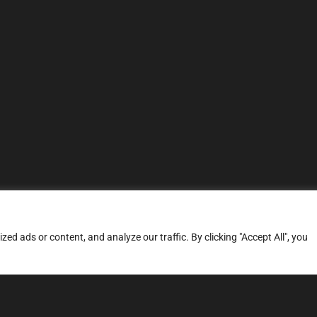
d ads or content, and analyze our traffic. By clicking "Accept All", you