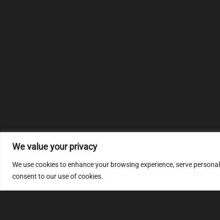
We value your privacy
We use cookies to enhance your browsing experience, serve personalize
consent to our use of cookies.