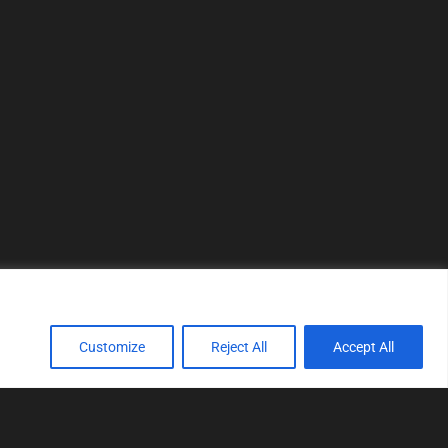
Customize
Reject All
Accept All