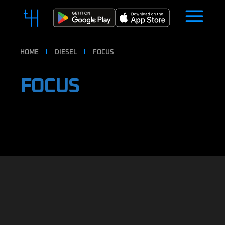
HOME
DIESEL
FOCUS
FOCUS