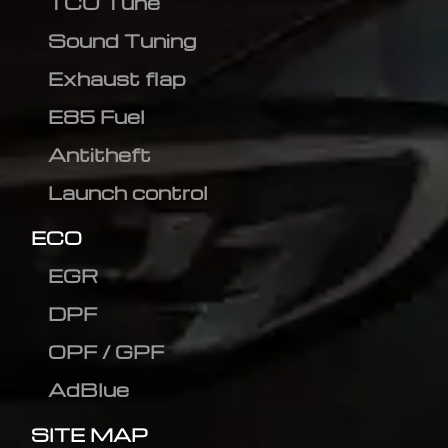
TCU Tune
Sound Tuning
Exhaust flap
E85 Fuel
Antitheft
Launch control
ECO
EGR
DPF
OPF / GPF
AdBlue
SITE MAP