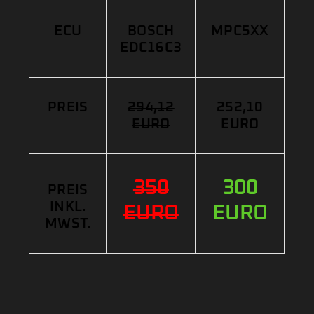
ECU
BOSCH
MPC5XX
EDC16C3
PREIS
294,12
252,10
EURO
EURO
350
300
PREIS
INKL.
EURO
EURO
MWST.