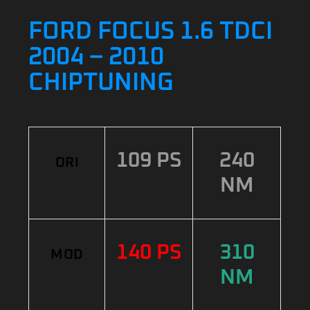
FORD FOCUS 1.6 TDCI
2004 – 2010
CHIPTUNING
109 PS
240
ORI
NM
140 PS
310
MOD
NM