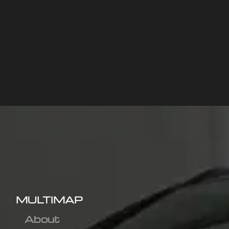
MULTIMAP
About