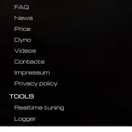
FAQ
News
Price
Dyno
Videos
Contacts
Impressum
Privacy policy
TOOLS
Realtime tuning
Logger
Editor