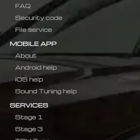
FAQ
Security code
File service
MOBILE APP
About
Android help
iOS help
Sound Tuning help
SERVICES
Stage 1
Stage 3