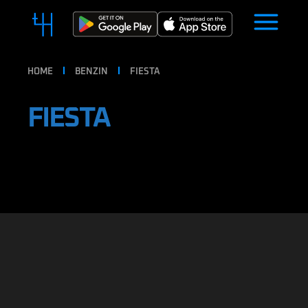
HOME
BENZIN
FIESTA
FIESTA