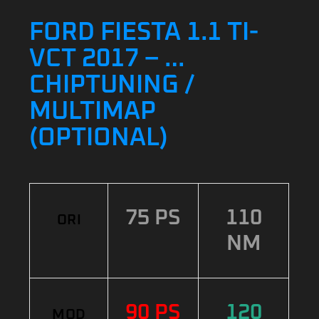
FORD FIESTA 1.1 TI-
VCT 2017 – …
CHIPTUNING /
MULTIMAP
(OPTIONAL)
75 PS
110
ORI
NM
90 PS
120
MOD