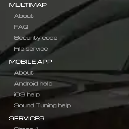
MULTIMAP
About
FAQ
Security code
File service
MOBILE APP
About
Android help
iOS help
Sound Tuning help
SERVICES