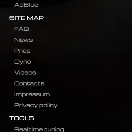
AdBlue
SITE MAP
FAQ
News
Price
Dyno
Videos
Contacts
Impressum
Privacy policy
TOOLS
Realtime tuning