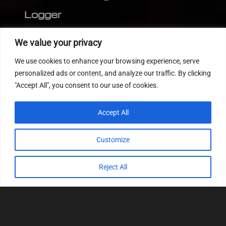
Logger
Editor
We value your privacy
CVN patch
We use cookies to enhance your browsing experience, serve
MEDC17 CRC
personalized ads or content, and analyze our traffic. By clicking
"Accept All", you consent to our use of cookies.
FOLLOW US
Accept All
Customize
Reject All
© 2022
Tuning Host SL GmbH
, All Rights