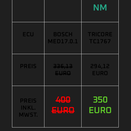
NM
ECU
BOSCH
TRICORE
MED17.0.1
TC1767
PREIS
336,13
294,12
EURO
EURO
400
350
PREIS
INKL.
EURO
EURO
MWST.