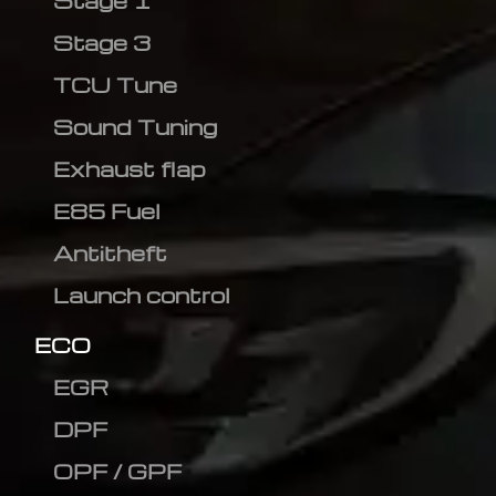
Stage 1
Stage 3
TCU Tune
Sound Tuning
Exhaust flap
E85 Fuel
Antitheft
Launch control
ECO
EGR
DPF
OPF / GPF