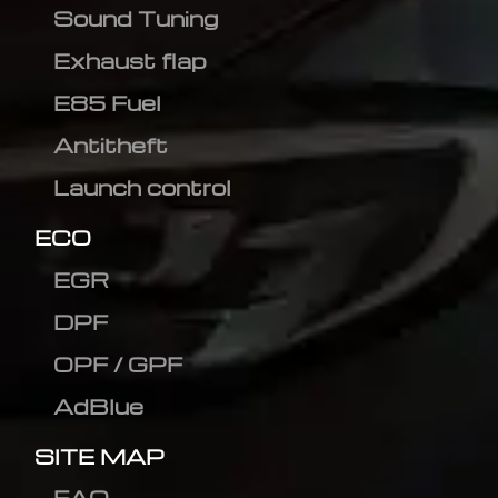
Sound Tuning
Exhaust flap
E85 Fuel
Antitheft
Launch control
ECO
EGR
DPF
OPF / GPF
AdBlue
SITE MAP
FAQ