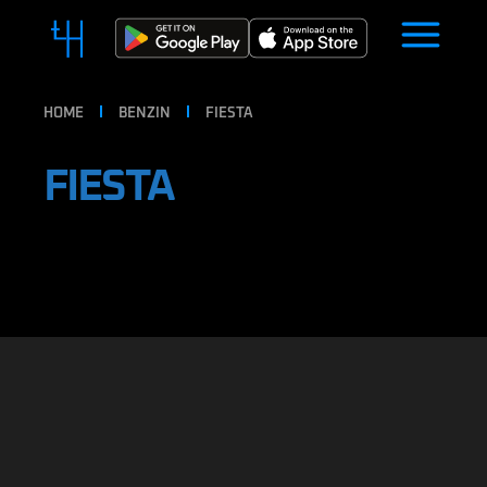
HOME
BENZIN
FIESTA
FIESTA