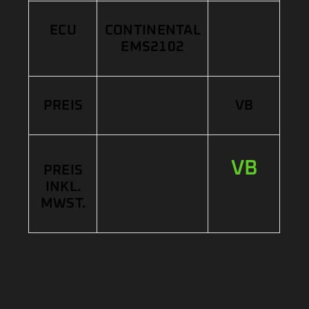
ECU
CONTINENTAL
EMS2102
PREIS
VB
VB
PREIS
INKL.
MWST.