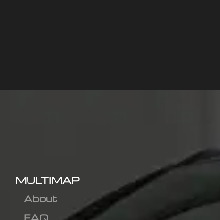
MULTIMAP
About
FAQ