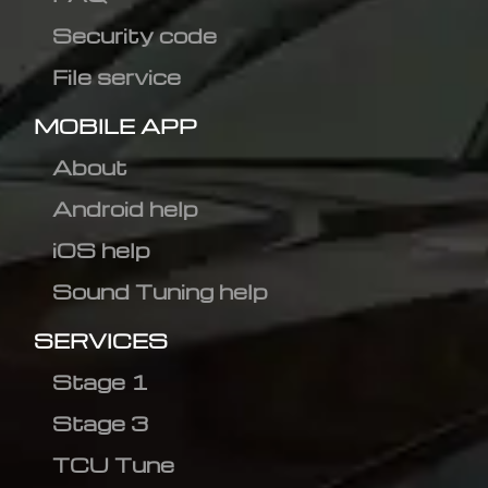
Security code
File service
MOBILE APP
About
Android help
iOS help
Sound Tuning help
SERVICES
Stage 1
Stage 3
TCU Tune