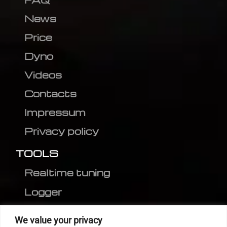
News
Price
Dyno
Videos
Contacts
Impressum
Privacy policy
TOOLS
Realtime tuning
Logger
Editor
We value your privacy