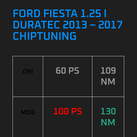
FORD FIESTA 1.25 I
DURATEC 2013 – 2017
CHIPTUNING
60 PS
109
ORI
NM
100 PS
130
MOD
NM