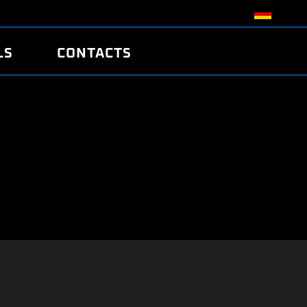
LS
CONTACTS
R
R
TUNING
ATCH
/EDC17 CRC