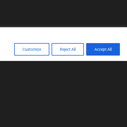
Customize
Reject All
Accept All
TOOLS
Realtime tuning