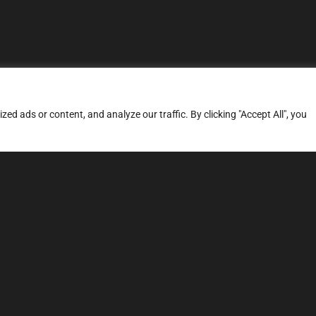
d ads or content, and analyze our traffic. By clicking "Accept All", you
ERVICES
SITE MAP
FAQ
Stage 1