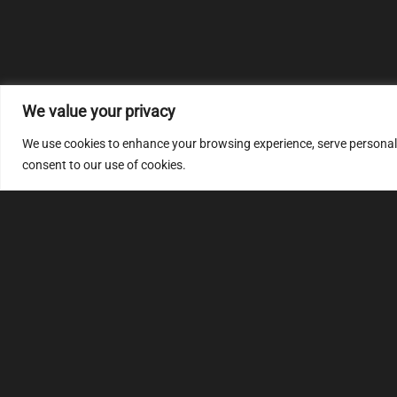
We value your privacy
We use cookies to enhance your browsing experience, serve personalize
consent to our use of cookies.
MULTIMAP
S
About