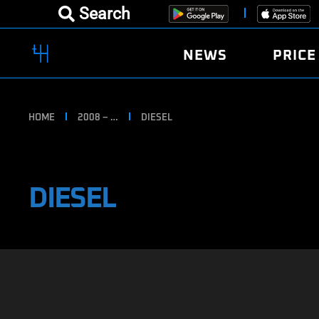
Search
NEWS
PRICE
HOME
2008 – …
DIESEL
DIESEL