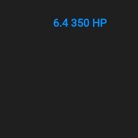
6.4 350 HP