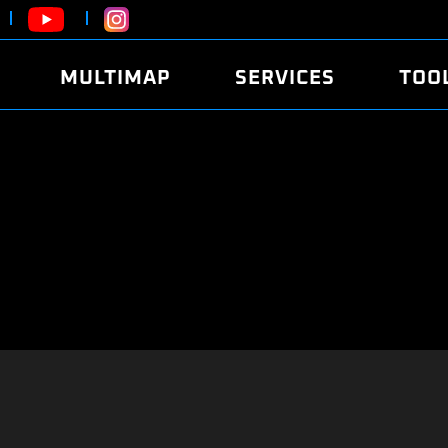
MULTIMAP
SERVICES
TOO
ABOUT
POWER
DYNO
FAQ
SOUND
EDITO
SECURITY CODE
ECO
LOGGE
MOBILE APP
E85 FUEL
LIVE 
BRANDS
LAUNCH CONTROL
CVN P
FILE SERVICE
ANTI-THEFT
MED17
ALGO