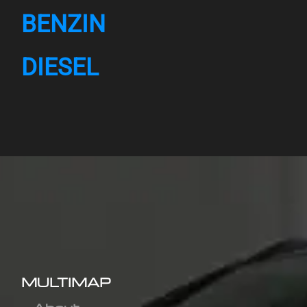
BENZIN
DIESEL
MULTIMAP