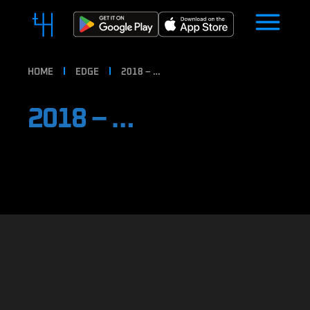
HOME
EDGE
2018 – …
2018 – …