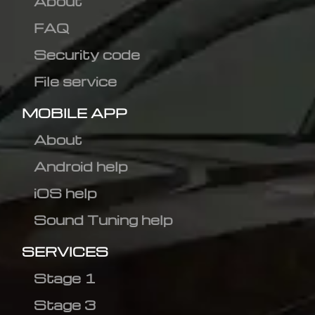
About
FAQ
Security code
File service
MOBILE APP
About
Android help
iOS help
Sound Tuning help
SERVICES
Stage 1
Stage 3