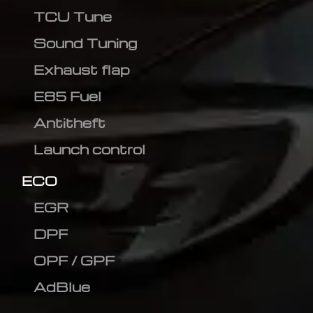
TCU Tune
Sound Tuning
Exhaust flap
E85 Fuel
Antitheft
Launch control
ECO
EGR
DPF
OPF / GPF
AdBlue