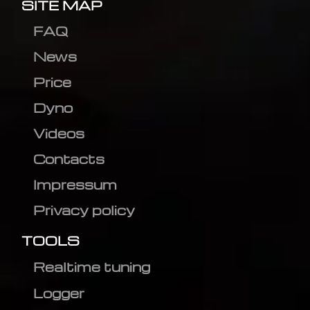
SITE MAP
FAQ
News
Price
Dyno
Videos
Contacts
Impressum
Privacy policy
TOOLS
Realtime tuning
Logger