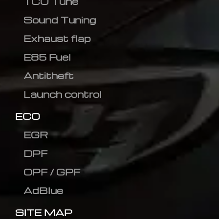
TCU Tune
Sound Tuning
Exhaust flap
E85 Fuel
Antitheft
Launch control
ECO
EGR
DPF
OPF / GPF
AdBlue
SITE MAP