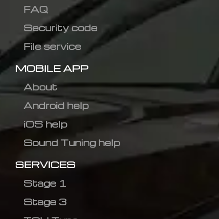
FAQ
Security code
File service
MOBILE APP
About
Android help
iOS help
Sound Tuning help
SERVICES
Stage 1
Stage 3