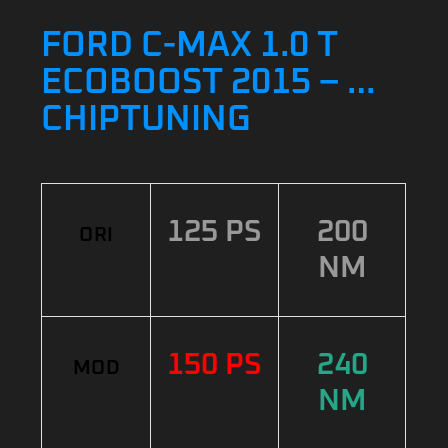
FORD C-MAX 1.0 T
ECOBOOST 2015 – …
CHIPTUNING
125 PS
200
ORI
NM
150 PS
240
MOD
NM