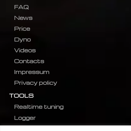
FAQ
News
Price
Dyno
Videos
Contacts
Impressum
Privacy policy
TOOLS
Realtime tuning
Logger
Editor