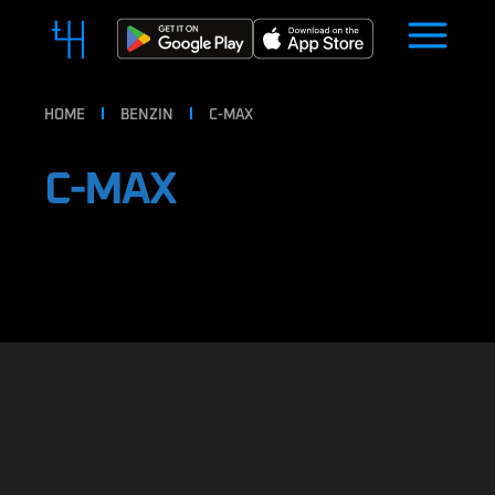
HOME
BENZIN
C-MAX
C-MAX