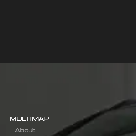
MULTIMAP
About