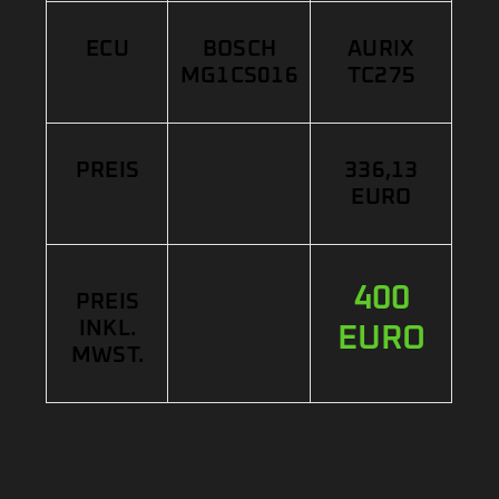
ECU
BOSCH
AURIX
MG1CS016
TC275
PREIS
336,13
EURO
400
PREIS
INKL.
EURO
MWST.