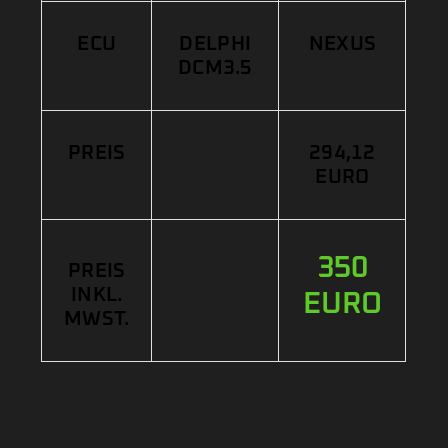
ECU
DELPHI
NEXUS
DCM3.5
PREIS
294,12
EURO
350
PREIS
INKL.
EURO
MWST.