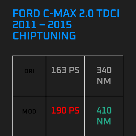
FORD C-MAX 2.0 TDCI
2011 – 2015
CHIPTUNING
163 PS
340
ORI
NM
190 PS
410
MOD
NM