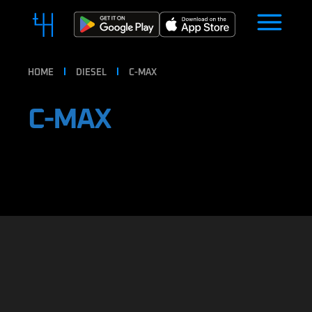
HOME
DIESEL
C-MAX
C-MAX