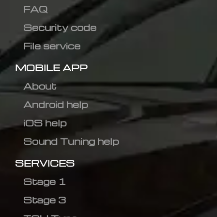
FAQ
Security code
File service
MOBILE APP
About
Android help
iOS help
Sound Tuning help
SERVICES
Stage 1
Stage 3