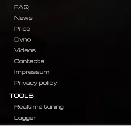
FAQ
News
Price
Dyno
Videos
Contacts
Impressum
Privacy policy
TOOLS
Realtime tuning
Logger
Editor