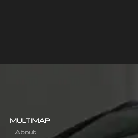
MULTIMAP
About