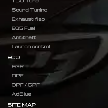
TCU Tune
Sound Tuning
Exhaust flap
E85 Fuel
Antitheft
Launch control
ECO
EGR
DPF
OPF / GPF
AdBlue
SITE MAP