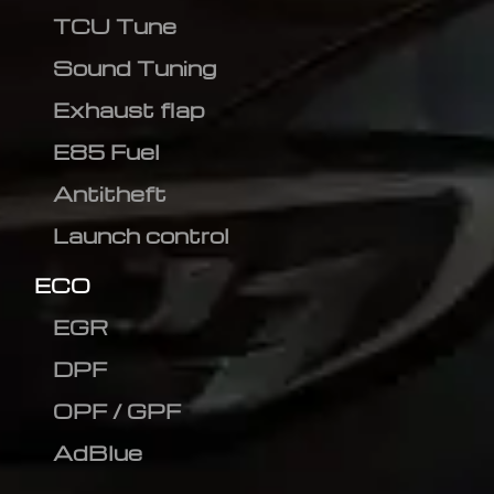
TCU Tune
Sound Tuning
Exhaust flap
E85 Fuel
Antitheft
Launch control
ECO
EGR
DPF
OPF / GPF
AdBlue