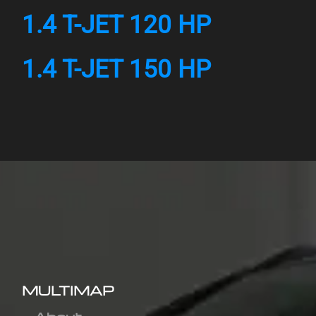
1.4 T-JET 120 HP
1.4 T-JET 150 HP
MULTIMAP