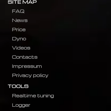
SITE MAP
FAQ
News
Price
Dyno
Videos
Contacts
Impressum
Privacy policy
TOOLS
Realtime tuning
Logger