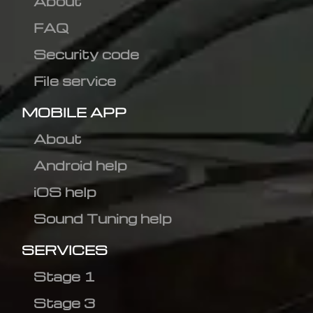
About
FAQ
Security code
File service
MOBILE APP
About
Android help
iOS help
Sound Tuning help
SERVICES
Stage 1
Stage 3