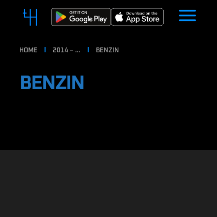
HOME
2014 – …
BENZIN
BENZIN