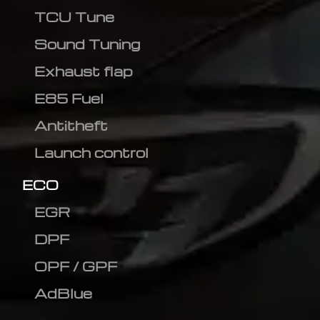
TCU Tune
Sound Tuning
Exhaust flap
E85 Fuel
Antitheft
Launch control
ECO
EGR
DPF
OPF / GPF
AdBlue