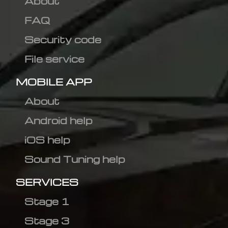
About
FAQ
Security code
File service
MOBILE APP
About
Android help
iOS help
Sound Tuning help
SERVICES
Stage 1
Stage 3