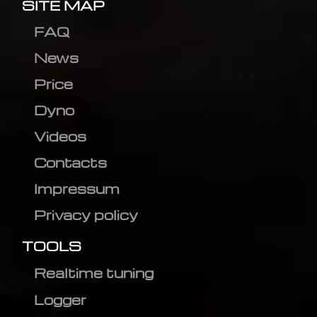
SITE MAP
FAQ
News
Price
Dyno
Videos
Contacts
Impressum
Privacy policy
TOOLS
Realtime tuning
Logger