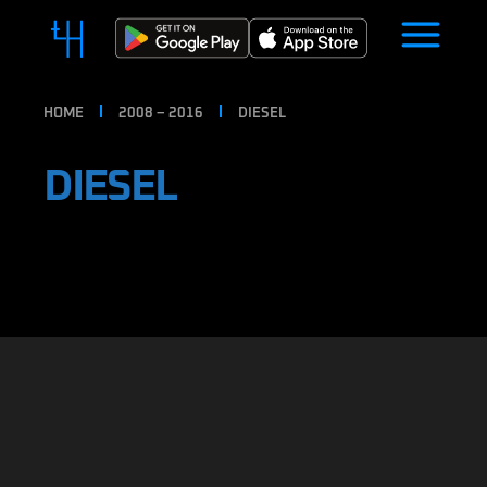
HOME
2008 – 2016
DIESEL
DIESEL