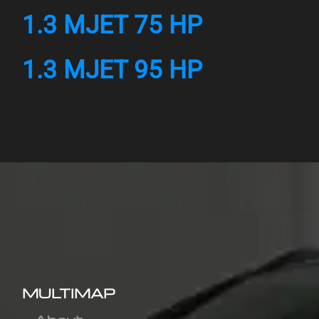
1.3 MJET 75 HP
1.3 MJET 95 HP
MULTIMAP