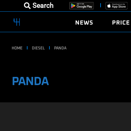
Search
NEWS
PRICE
HOME
DIESEL
PANDA
PANDA