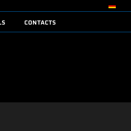
LS
CONTACTS
R
R
TUNING
ATCH
/EDC17 CRC