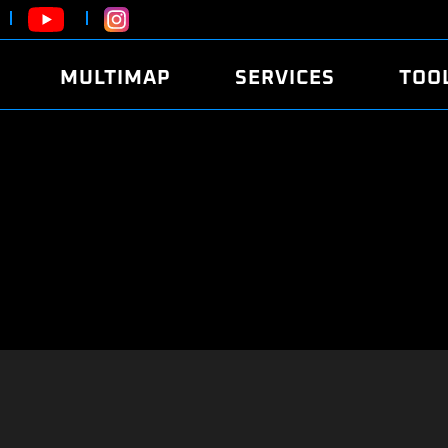
MULTIMAP
SERVICES
TOO
ABOUT
POWER
DYNO
FAQ
SOUND
EDITO
SECURITY CODE
ECO
LOGGE
MOBILE APP
E85 FUEL
LIVE 
BRANDS
LAUNCH CONTROL
CVN P
FILE SERVICE
ANTI-THEFT
MED17
ALGO