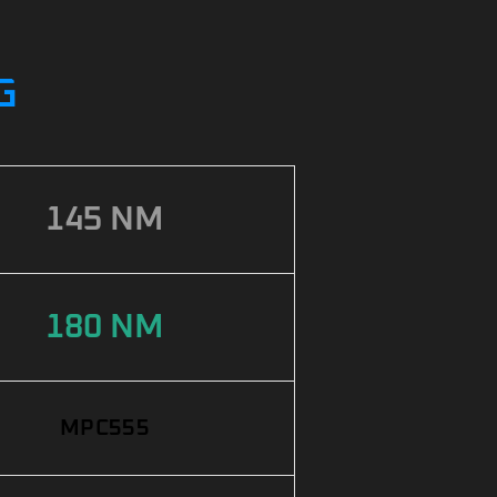
G
145 NM
180 NM
MPC555