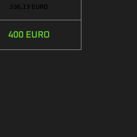
336,13 EURO
400 EURO