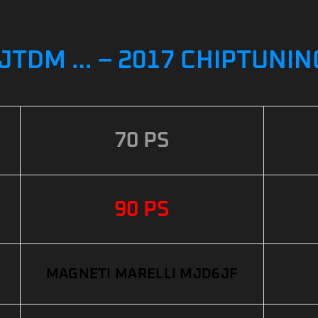
 JTDM … – 2017 CHIPTUNIN
70 PS
90 PS
MAGNETI MARELLI MJD6JF