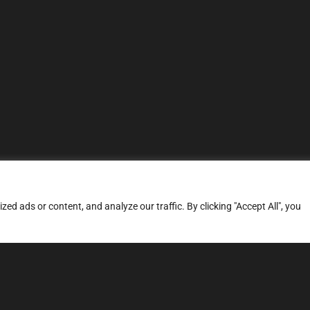
d ads or content, and analyze our traffic. By clicking "Accept All", you