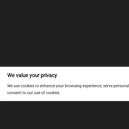
We value your privacy
We use cookies to enhance your browsing experience, serve personalize
consent to our use of cookies.