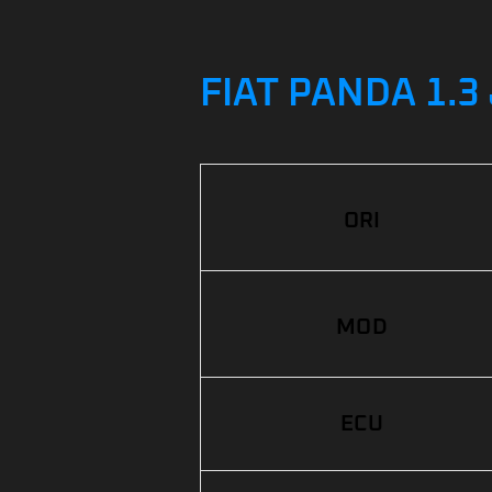
FIAT PANDA 1.3
ORI
MOD
ECU