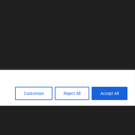
Customize
Reject All
Accept All