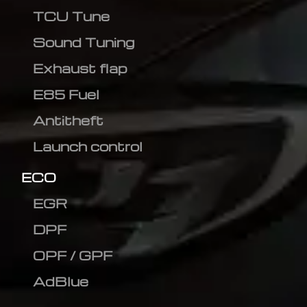
TCU Tune
Sound Tuning
Exhaust flap
E85 Fuel
Antitheft
Launch control
ECO
EGR
DPF
OPF / GPF
AdBlue