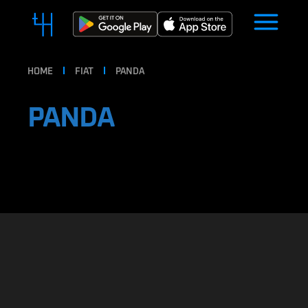
HOME
FIAT
PANDA
PANDA