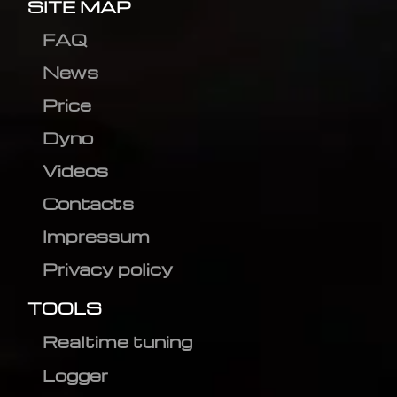
SITE MAP
FAQ
News
Price
Dyno
Videos
Contacts
Impressum
Privacy policy
TOOLS
Realtime tuning
Logger