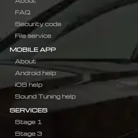
About
FAQ
Security code
File service
MOBILE APP
About
Android help
iOS help
Sound Tuning help
SERVICES
Stage 1
Stage 3