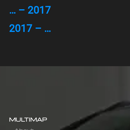
… – 2017
2017 – …
MULTIMAP