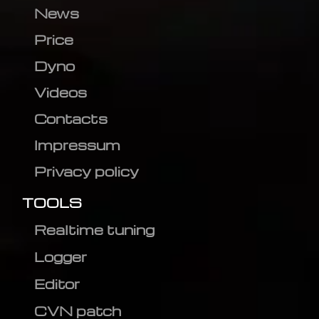
News
Price
Dyno
Videos
Contacts
Impressum
Privacy policy
TOOLS
Realtime tuning
Logger
Editor
CVN patch