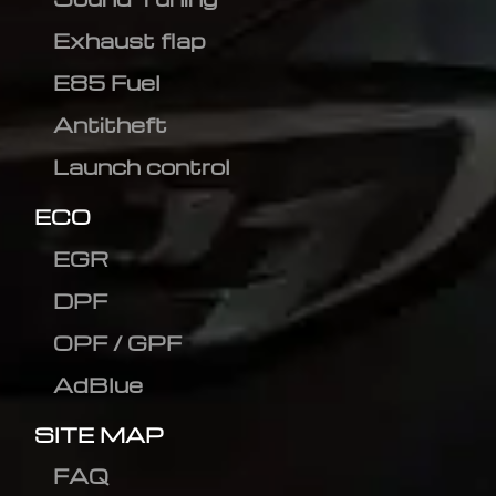
Exhaust flap
E85 Fuel
Antitheft
Launch control
ECO
EGR
DPF
OPF / GPF
AdBlue
SITE MAP
FAQ