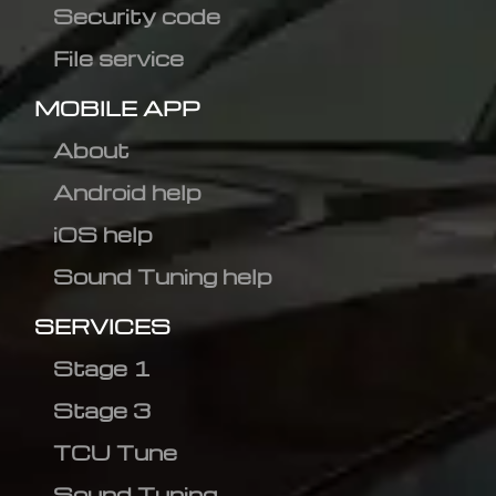
Security code
File service
MOBILE APP
About
Android help
iOS help
Sound Tuning help
SERVICES
Stage 1
Stage 3
TCU Tune
Sound Tuning