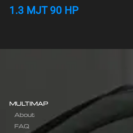
1.3 MJT 90 HP
MULTIMAP
About
FAQ