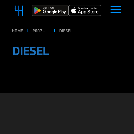
HOME
2007 – …
DIESEL
DIESEL