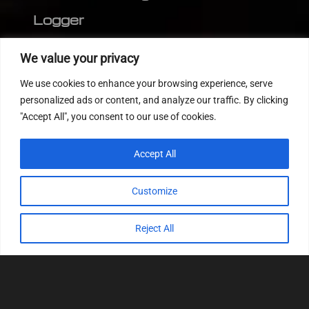
Logger
Editor
We value your privacy
CVN patch
We use cookies to enhance your browsing experience, serve
MEDC17 CRC
personalized ads or content, and analyze our traffic. By clicking
"Accept All", you consent to our use of cookies.
FOLLOW US
Accept All
Customize
Reject All
© 2022
Tuning Host SL GmbH
, All Rights