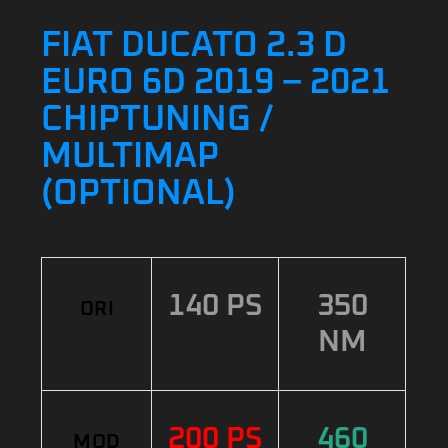
FIAT DUCATO 2.3 D
EURO 6D 2019 – 2021
CHIPTUNING /
MULTIMAP
(OPTIONAL)
140 PS
350
ORI
NM
200 PS
460
MOD