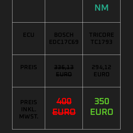
NM
ECU
BOSCH
TRICORE
EDC17C69
TC1793
PREIS
336,13
294,12
EURO
EURO
400
350
PREIS
INKL.
EURO
EURO
MWST.