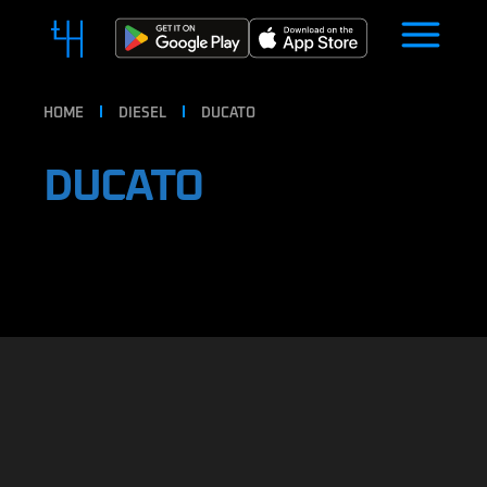
HOME
DIESEL
DUCATO
DUCATO