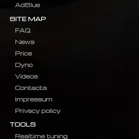
AdBlue
SITE MAP
FAQ
News
Price
Dyno
Videos
Contacts
Impressum
Privacy policy
TOOLS
Realtime tuning