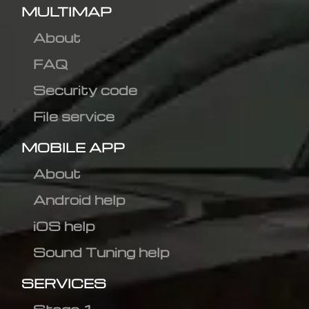
MULTIMAP
About
FAQ
Security code
File service
MOBILE APP
About
Android help
iOS help
Sound Tuning help
SERVICES