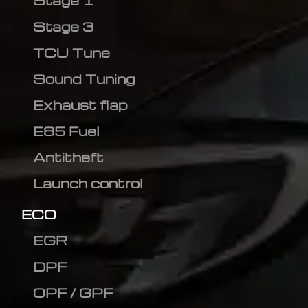
Stage 1
Stage 3
TCU Tune
Sound Tuning
Exhaust flap
E85 Fuel
Antitheft
Launch control
ECO
EGR
DPF
OPF / GPF