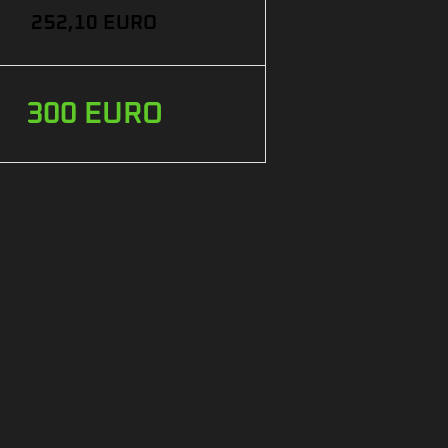
252,10 EURO
300 EURO