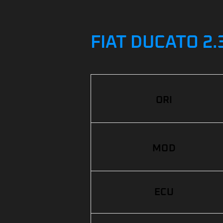
FIAT DUCATO 2.
ORI
MOD
ECU