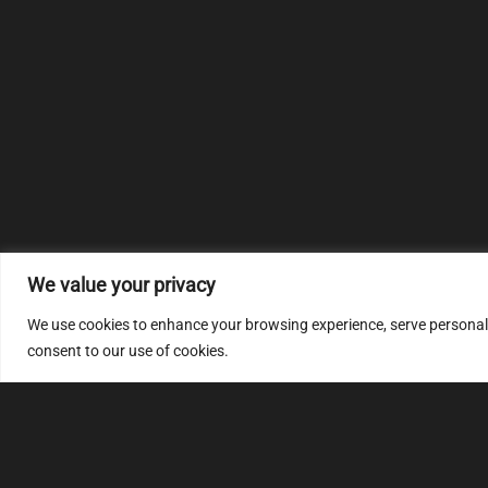
We value your privacy
We use cookies to enhance your browsing experience, serve personalize
consent to our use of cookies.