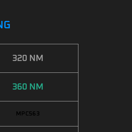
NG
320 NM
360 NM
MPC563