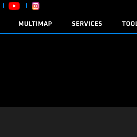
MULTIMAP
SERVICES
TOO
ABOUT
POWER
DYNO
FAQ
SOUND
EDITO
SECURITY CODE
ECO
LOGGE
MOBILE APP
E85 FUEL
LIVE 
BRANDS
LAUNCH CONTROL
CVN P
FILE SERVICE
ANTI-THEFT
MED17
ALGO