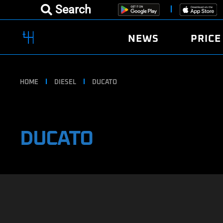
Search
NEWS
PRICE
HOME
DIESEL
DUCATO
DUCATO