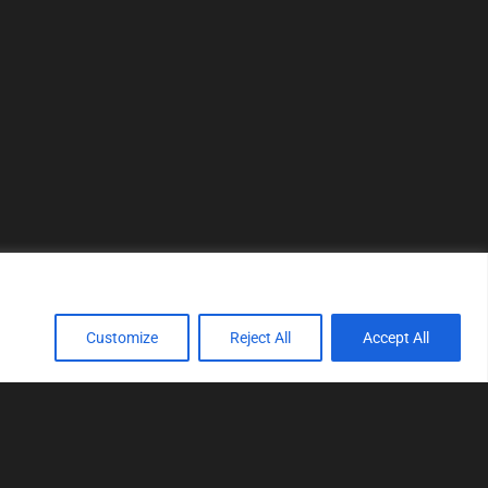
Customize
Reject All
Accept All