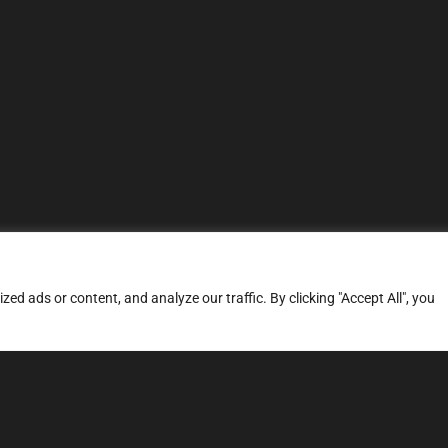
d ads or content, and analyze our traffic. By clicking "Accept All", you