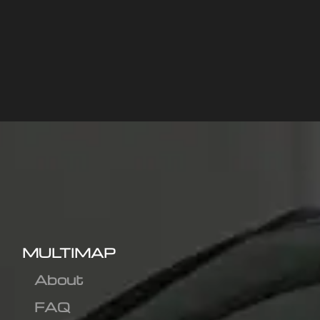
MULTIMAP
About
FAQ