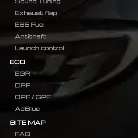
Sound Tuning
Exhaust flap
E85 Fuel
Antitheft
Launch control
ECO
EGR
DPF
OPF / GPF
AdBlue
SITE MAP
FAQ