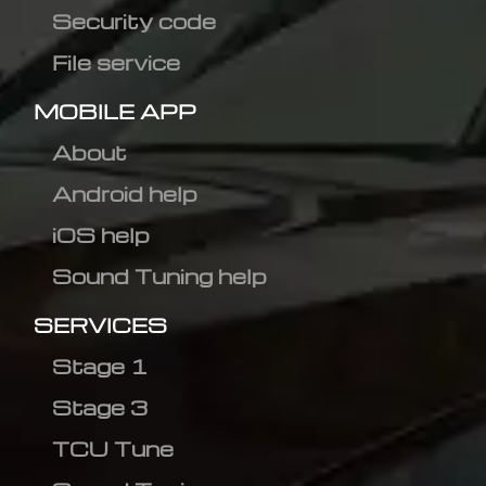
Security code
File service
MOBILE APP
About
Android help
iOS help
Sound Tuning help
SERVICES
Stage 1
Stage 3
TCU Tune