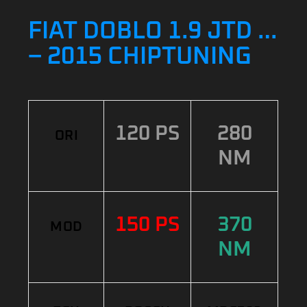
FIAT DOBLO 1.9 JTD …
– 2015 CHIPTUNING
120 PS
280
ORI
NM
150 PS
370
MOD
NM