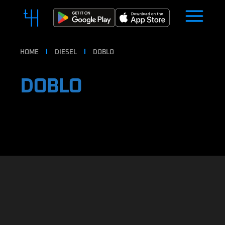
HOME
DIESEL
DOBLO
DOBLO