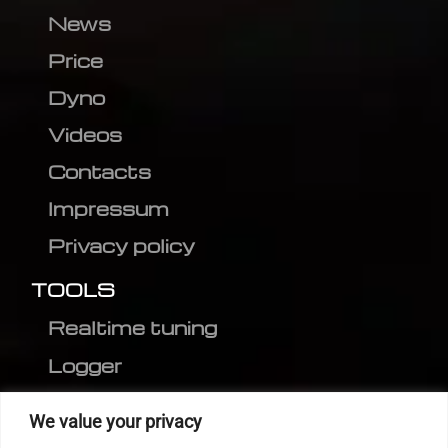
News
Price
Dyno
Videos
Contacts
Impressum
Privacy policy
TOOLS
Realtime tuning
Logger
Editor
We value your privacy
CVN patch