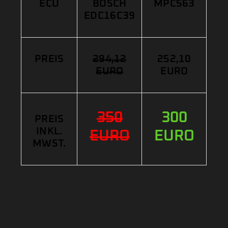
ECU
BOSCH
MPC563
EDC16C39
PREIS
294,12
252,10
EURO
EURO
350
300
PREIS
INKL.
EURO
EURO
MWST.