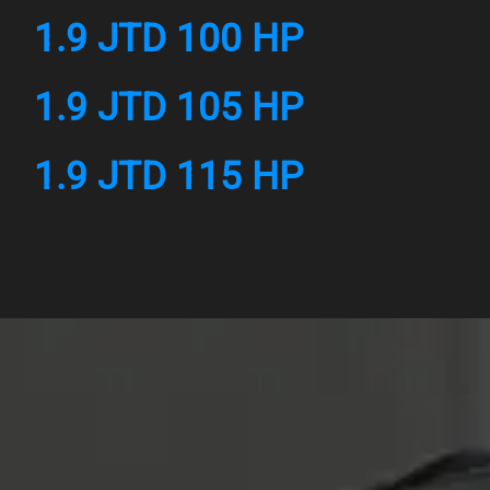
1.9 JTD 100 HP
1.9 JTD 105 HP
1.9 JTD 115 HP