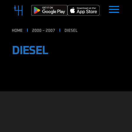
HOME
2000 – 2007
DIESEL
DIESEL