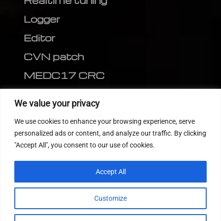
Realtime tuning
Logger
Editor
CVN patch
MEDC17 CRC
FOLLOW US
We value your privacy
We use cookies to enhance your browsing experience, serve
personalized ads or content, and analyze our traffic. By clicking
"Accept All", you consent to our use of cookies.
Accept All
Customize
© 2022
Tuning Host SL GmbH
, All Rights