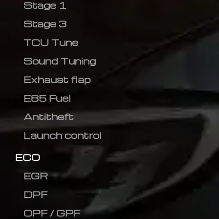
Stage 1
Stage 3
TCU Tune
Sound Tuning
Exhaust flap
E85 Fuel
Antitheft
Launch control
ECO
EGR
DPF
OPF / GPF