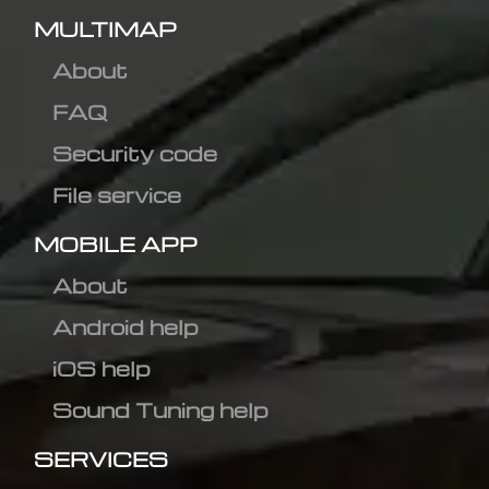
MULTIMAP
About
FAQ
Security code
File service
MOBILE APP
About
Android help
iOS help
Sound Tuning help
SERVICES