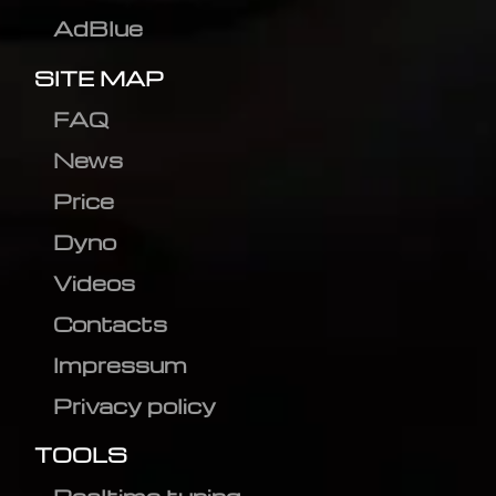
AdBlue
SITE MAP
FAQ
News
Price
Dyno
Videos
Contacts
Impressum
Privacy policy
TOOLS