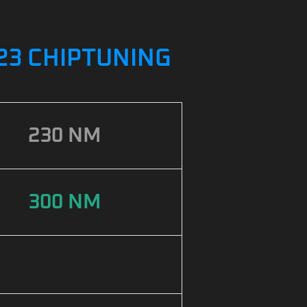
2023 CHIPTUNING
230 NM
300 NM