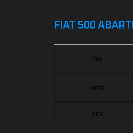
FIAT 500 ABART
ORI
MOD
ECU