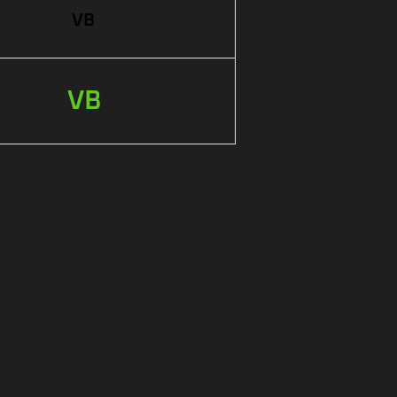
VB
VB