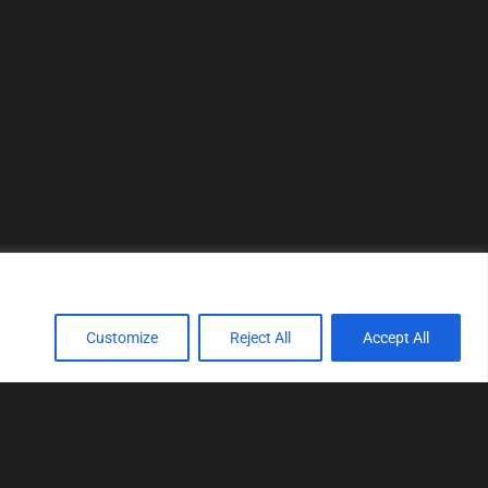
Customize
Reject All
Accept All