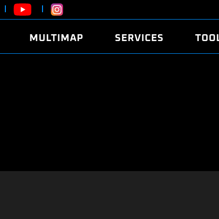
MULTIMAP
SERVICES
TOO
ABOUT
POWER
DYNO
FAQ
SOUND
EDITO
SECURITY CODE
ECO
LOGGE
MOBILE APP
E85 FUEL
LIVE 
BRANDS
LAUNCH CONTROL
CVN P
FILE SERVICE
ANTI-THEFT
MED17
ALGO