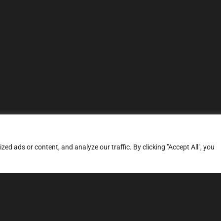
d ads or content, and analyze our traffic. By clicking "Accept All", you