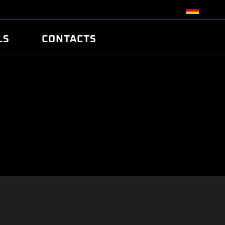
LS
CONTACTS
R
R
TUNING
ATCH
/EDC17 CRC