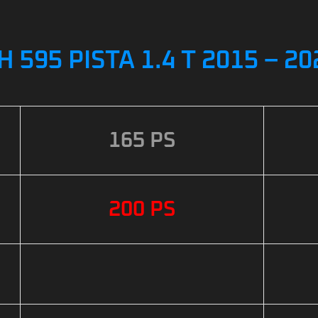
H 595 PISTA 1.4 T 2015 – 
165 PS
200 PS