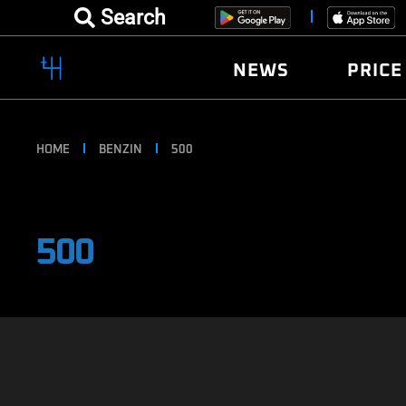
Search
NEWS
PRICE
HOME
BENZIN
500
500