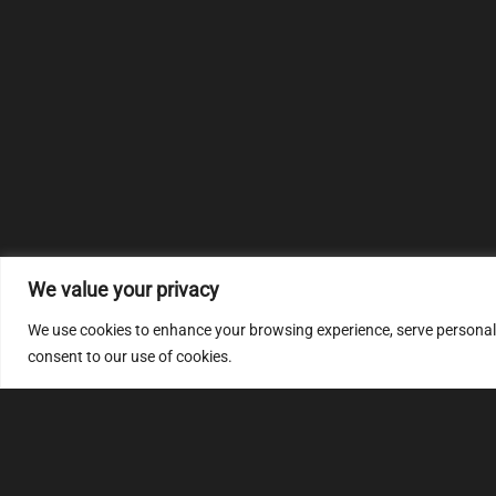
We value your privacy
We use cookies to enhance your browsing experience, serve personalize
consent to our use of cookies.