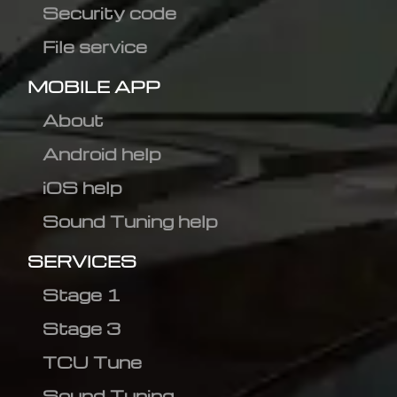
Security code
File service
MOBILE APP
About
Android help
iOS help
Sound Tuning help
SERVICES
Stage 1
Stage 3
TCU Tune
Sound Tuning