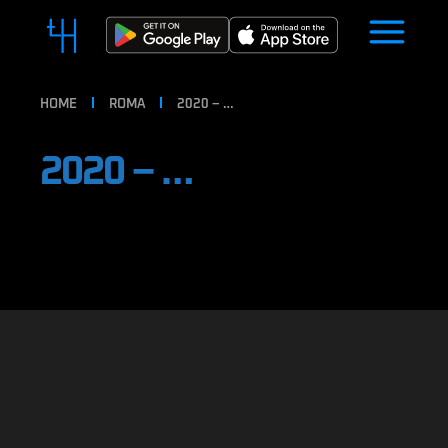
HOME
ROMA
2020 – …
2020 – …