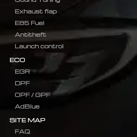
Exhaust flap
E85 Fuel
Antitheft
Launch control
ECO
EGR
DPF
OPF / GPF
AdBlue
SITE MAP
FAQ