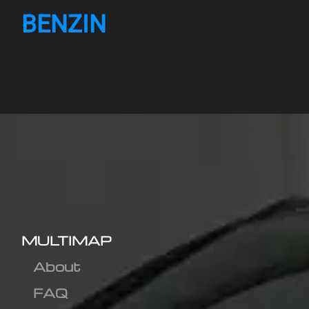
BENZIN
MULTIMAP
About
FAQ