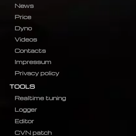
News
Price
Dyno
Videos
Contacts
Impressum
Privacy policy
TOOLS
Realtime tuning
Logger
Editor
CVN patch