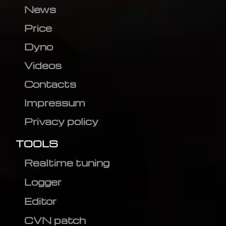
News
Price
Dyno
Videos
Contacts
Impressum
Privacy policy
TOOLS
Realtime tuning
Logger
Editor
CVN patch