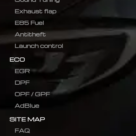
Exhaust flap
E85 Fuel
Antitheft
Launch control
ECO
EGR
DPF
OPF / GPF
AdBlue
SITE MAP
FAQ