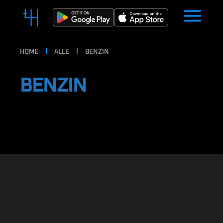
HOME
ALLE
BENZIN
BENZIN