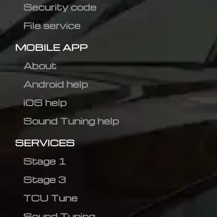
Security code
File service
MOBILE APP
About
Android help
iOS help
Sound Tuning help
SERVICES
Stage 1
Stage 3
TCU Tune
Sound Tuning