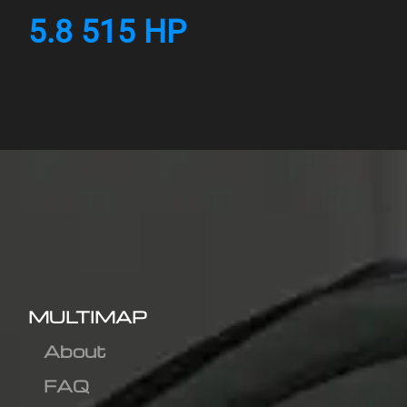
5.8 515 HP
MULTIMAP
About
FAQ