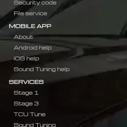
Security code
File service
MOBILE APP
About
Android help
iOS help
Sound Tuning help
SERVICES
Stage 1
Stage 3
TCU Tune
Sound Tuning