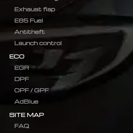
Exhaust flap
E85 Fuel
Antitheft
Launch control
ECO
EGR
DPF
OPF / GPF
AdBlue
SITE MAP
FAQ