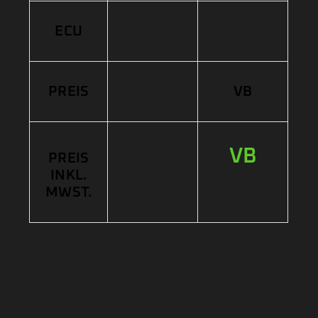
ECU
PREIS
VB
VB
PREIS
INKL.
MWST.