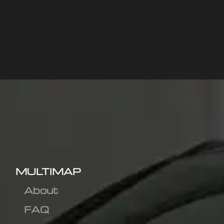
MULTIMAP
About
FAQ