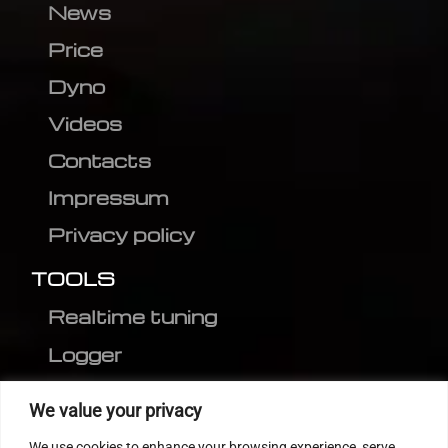
News
Price
Dyno
Videos
Contacts
Impressum
Privacy policy
TOOLS
Realtime tuning
Logger
Editor
We value your privacy
CVN patch
We use cookies to enhance your browsing experience, serve