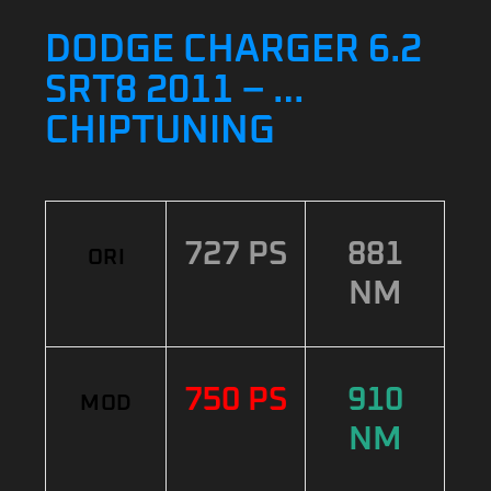
DODGE CHARGER 6.2
SRT8 2011 – …
CHIPTUNING
727 PS
881
ORI
NM
750 PS
910
MOD
NM