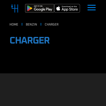
HOME
BENZIN
CHARGER
CHARGER