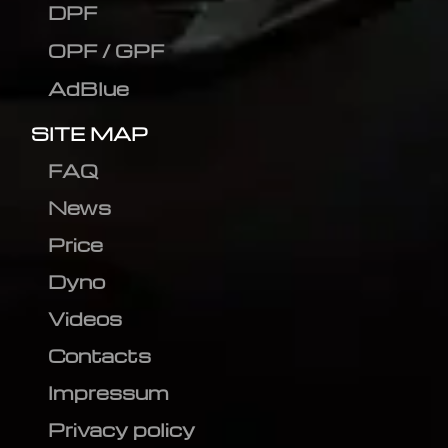
DPF
OPF / GPF
AdBlue
SITE MAP
FAQ
News
Price
Dyno
Videos
Contacts
Impressum
Privacy policy