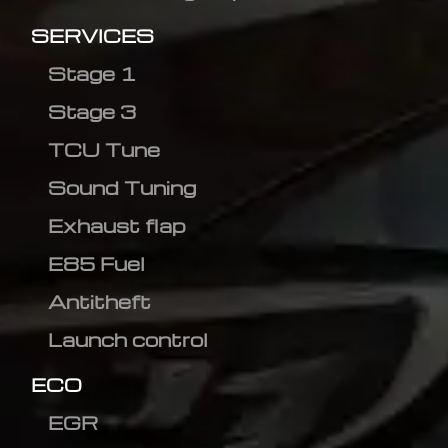
SERVICES
Stage 1
Stage 3
TCU Tune
Sound Tuning
Exhaust flap
E85 Fuel
Antitheft
Launch control
ECO
EGR