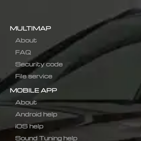
MULTIMAP
About
FAQ
Security code
File service
MOBILE APP
About
Android help
iOS help
Sound Tuning help