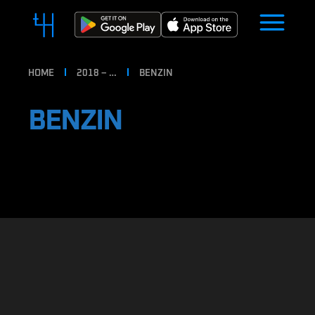
HOME
2018 – …
BENZIN
BENZIN