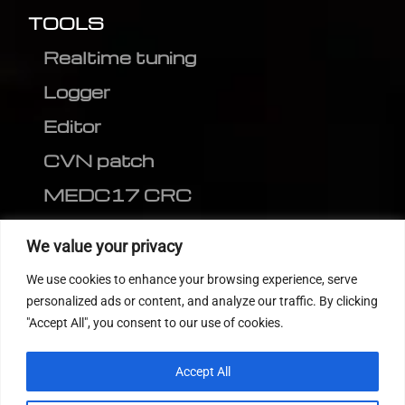
TOOLS
Realtime tuning
Logger
Editor
CVN patch
MEDC17 CRC
FOLLOW US
We value your privacy
We use cookies to enhance your browsing experience, serve
personalized ads or content, and analyze our traffic. By clicking
"Accept All", you consent to our use of cookies.
Accept All