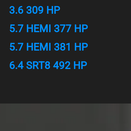
3.6 309 HP
5.7 HEMI 377 HP
5.7 HEMI 381 HP
6.4 SRT8 492 HP