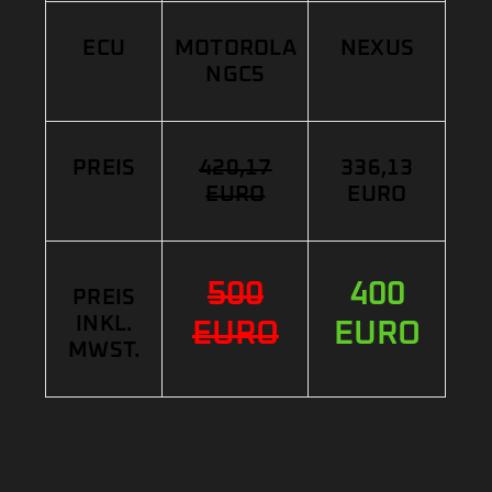
ECU
MOTOROLA
NEXUS
NGC5
PREIS
420,17
336,13
EURO
EURO
500
400
PREIS
INKL.
EURO
EURO
MWST.