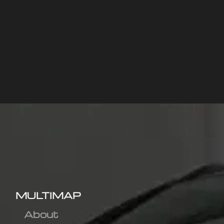
MULTIMAP
About