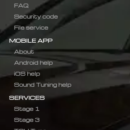
FAQ
Security code
File service
MOBILE APP
About
Android help
iOS help
Sound Tuning help
SERVICES
Stage 1
Stage 3