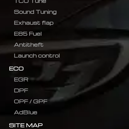
TCU Tune
Sound Tuning
Exhaust flap
E85 Fuel
Antitheft
Launch control
ECO
EGR
DPF
OPF / GPF
AdBlue
SITE MAP