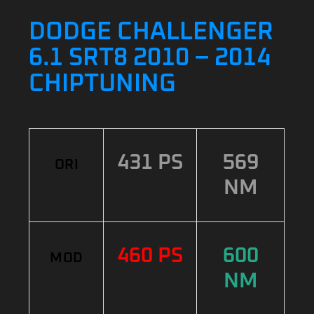
DODGE CHALLENGER
6.1 SRT8 2010 – 2014
CHIPTUNING
431 PS
569
ORI
NM
460 PS
600
MOD
NM