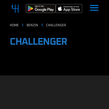
HOME
BENZIN
CHALLENGER
CHALLENGER