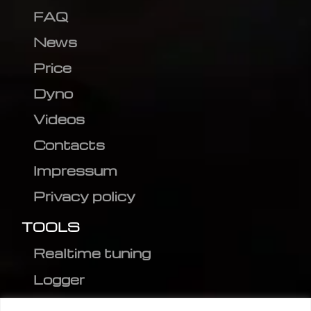
FAQ
News
Price
Dyno
Videos
Contacts
Impressum
Privacy policy
TOOLS
Realtime tuning
Logger
Editor