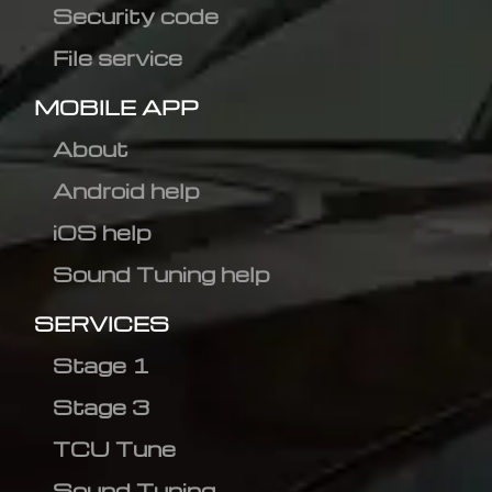
Security code
File service
MOBILE APP
About
Android help
iOS help
Sound Tuning help
SERVICES
Stage 1
Stage 3
TCU Tune
Sound Tuning