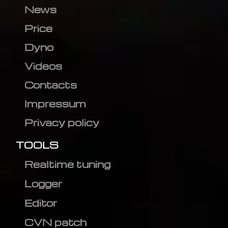
News
Price
Dyno
Videos
Contacts
Impressum
Privacy policy
TOOLS
Realtime tuning
Logger
Editor
CVN patch