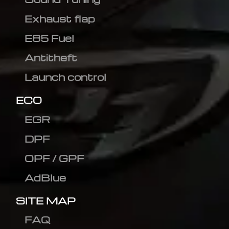
Exhaust flap
E85 Fuel
Antitheft
Launch control
ECO
EGR
DPF
OPF / GPF
AdBlue
SITE MAP
FAQ