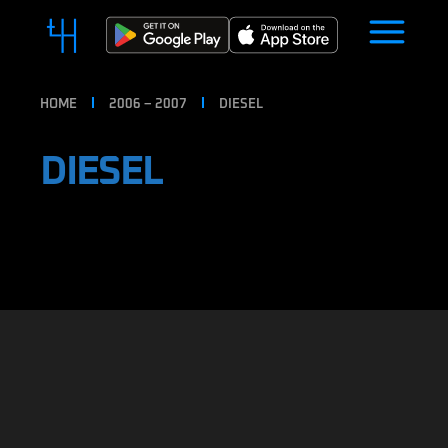
HOME
2006 – 2007
DIESEL
DIESEL