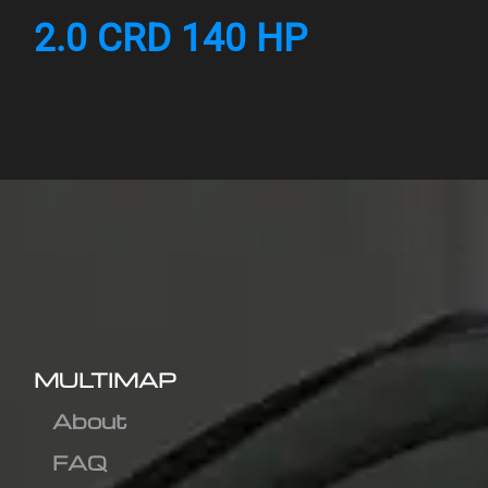
2.0 CRD 140 HP
MULTIMAP
About
FAQ