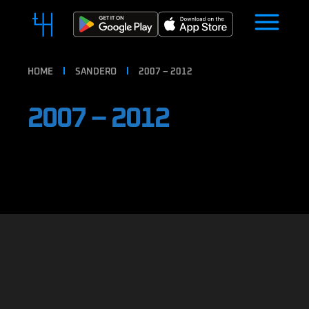
HOME
SANDERO
2007 – 2012
2007 – 2012