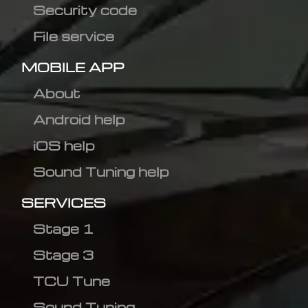
Security code
File service
MOBILE APP
About
Android help
iOS help
Sound Tuning help
SERVICES
Stage 1
Stage 3
TCU Tune
Sound Tuning