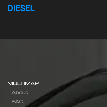
DIESEL
MULTIMAP
About
FAQ