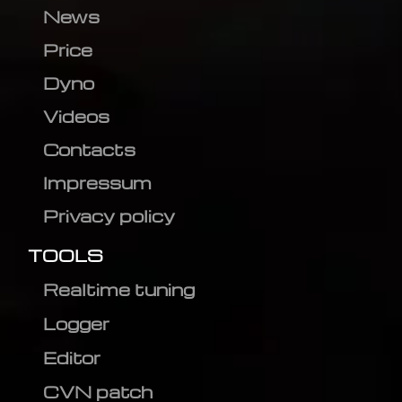
News
Price
Dyno
Videos
Contacts
Impressum
Privacy policy
TOOLS
Realtime tuning
Logger
Editor
CVN patch