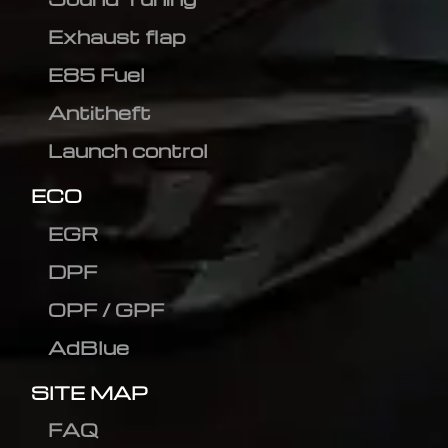
Exhaust flap
E85 Fuel
Antitheft
Launch control
ECO
EGR
DPF
OPF / GPF
AdBlue
SITE MAP
FAQ