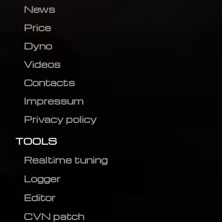
News
Price
Dyno
Videos
Contacts
Impressum
Privacy policy
TOOLS
Realtime tuning
Logger
Editor
CVN patch