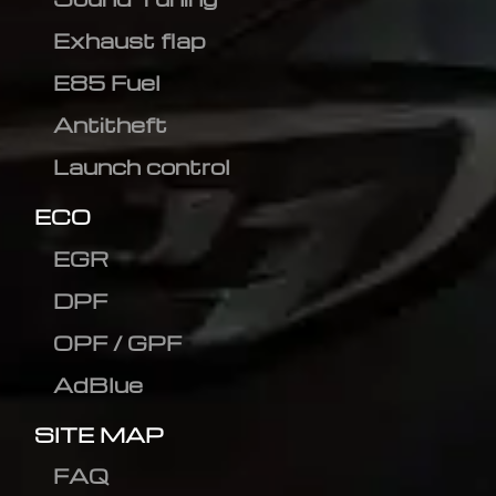
Exhaust flap
E85 Fuel
Antitheft
Launch control
ECO
EGR
DPF
OPF / GPF
AdBlue
SITE MAP
FAQ