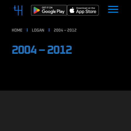
HOME
LOGAN
2004 – 2012
2004 – 2012