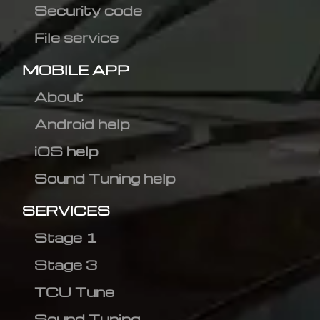
Security code
File service
MOBILE APP
About
Android help
iOS help
Sound Tuning help
SERVICES
Stage 1
Stage 3
TCU Tune
Sound Tuning