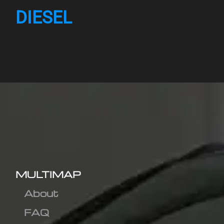
DIESEL
MULTIMAP
About
FAQ