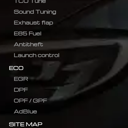
TCU Tune
Sound Tuning
Exhaust flap
E85 Fuel
Antitheft
Launch control
ECO
EGR
DPF
OPF / GPF
AdBlue
SITE MAP