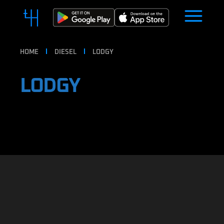
HOME
DIESEL
LODGY
LODGY