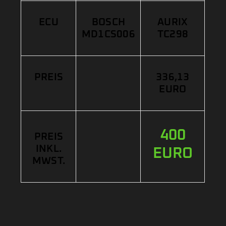
ECU
BOSCH
AURIX
MD1CS006
TC298
PREIS
336,13
EURO
400
PREIS
INKL.
EURO
MWST.