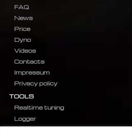
FAQ
News
Price
Dyno
Videos
Contacts
Impressum
Privacy policy
TOOLS
Realtime tuning
Logger
Editor