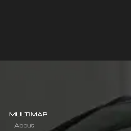
MULTIMAP
About