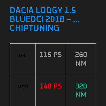
DACIA LODGY 1.5
BLUEDCI 2018 – …
CHIPTUNING
115 PS
260
ORI
NM
140 PS
320
MOD
NM