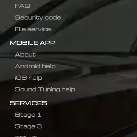
FAQ
Security code
File service
MOBILE APP
About
Android help
iOS help
Sound Tuning help
SERVICES
Stage 1
Stage 3