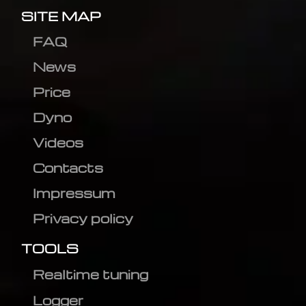
SITE MAP
FAQ
News
Price
Dyno
Videos
Contacts
Impressum
Privacy policy
TOOLS
Realtime tuning
Logger