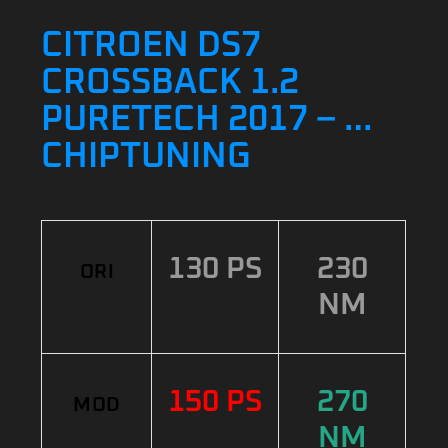
CITROEN DS7
CROSSBACK 1.2
PURETECH 2017 – …
CHIPTUNING
130 PS
230
ORI
NM
150 PS
270
MOD
NM