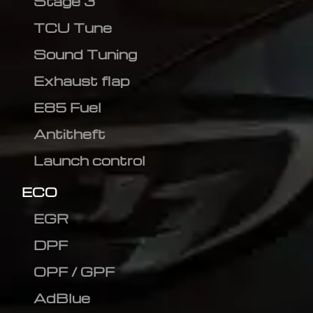
Stage 3
TCU Tune
Sound Tuning
Exhaust flap
E85 Fuel
Antitheft
Launch control
ECO
EGR
DPF
OPF / GPF
AdBlue