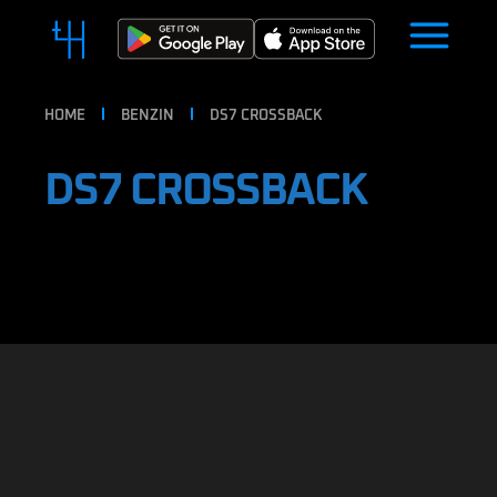
HOME
BENZIN
DS7 CROSSBACK
DS7 CROSSBACK