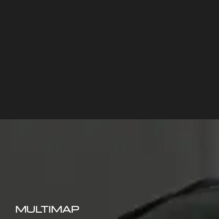
MULTIMAP