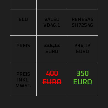
ECU
VALEO
RENESAS
VD46.1
SH72546
PREIS
336,13
294,12
EURO
EURO
400
350
PREIS
INKL.
EURO
EURO
MWST.