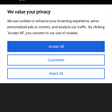
Editor
We value your privacy
CVN patch
We use cookies to enhance your browsing experience, serve
MEDC17 CRC
personalized ads or content, and analyze our traffic. By clicking
"Accept All", you consent to our use of cookies.
FOLLOW US
Accept All
Customize
Reject All
© 2022
Tuning Host SL GmbH
, All Rights
Reserved