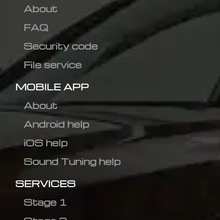
About
FAQ
Security code
File service
MOBILE APP
About
Android help
iOS help
Sound Tuning help
SERVICES
Stage 1