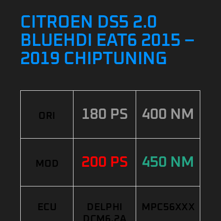
CITROEN DS5 2.0
BLUEHDI EAT6 2015 –
2019 CHIPTUNING
180 PS
400 NM
ORI
200 PS
450 NM
MOD
ECU
DELPHI
MPC56XXX
DCM6.2A