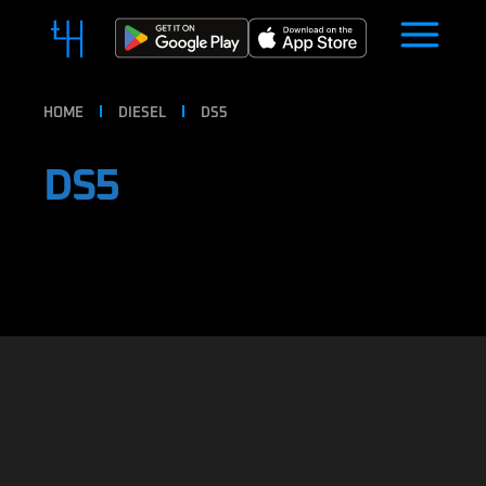
HOME
DIESEL
DS5
DS5