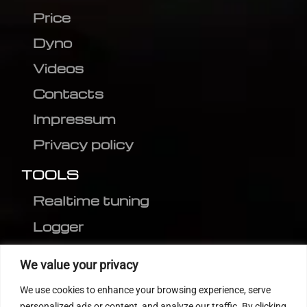
Price
Dyno
Videos
Contacts
Impressum
Privacy policy
TOOLS
Realtime tuning
Logger
Editor
We value your privacy
CVN patch
We use cookies to enhance your browsing experience, serve
MEDC17 CRC
personalized ads or content, and analyze our traffic. By clicking