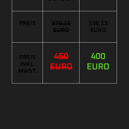
PREIS
378,15
336,13
EURO
EURO
450
400
PREIS
INKL.
EURO
EURO
MWST.