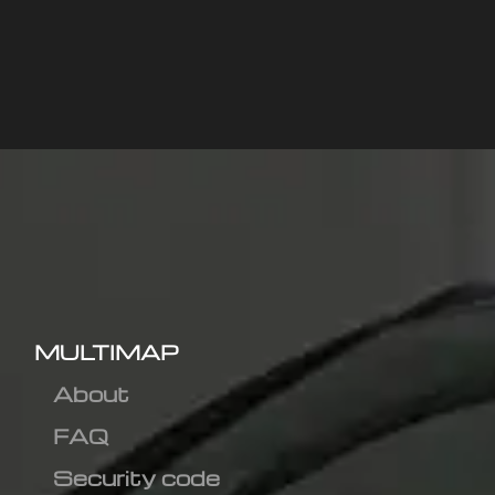
MULTIMAP
About
FAQ
Security code