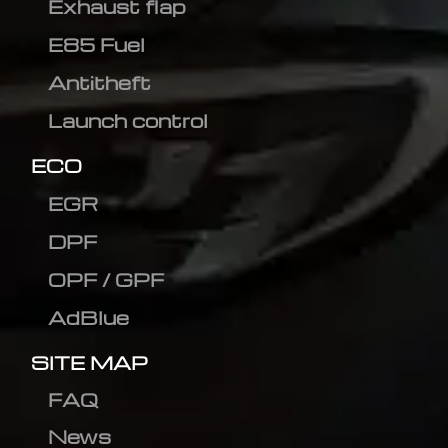
Exhaust flap
E85 Fuel
Antitheft
Launch control
ECO
EGR
DPF
OPF / GPF
AdBlue
SITE MAP
FAQ
News