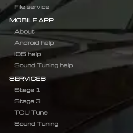
File service
MOBILE APP
About
Android help
iOS help
Sound Tuning help
SERVICES
Stage 1
Stage 3
TCU Tune
Sound Tuning