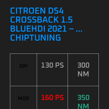
CITROEN DS4
CROSSBACK 1.5
BLUEHDI 2021 – …
CHIPTUNING
130 PS
300
ORI
NM
160 PS
350
MOD
NM