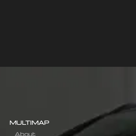
MULTIMAP
About