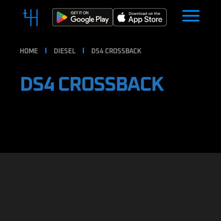
HOME
DIESEL
DS4 CROSSBACK
DS4 CROSSBACK