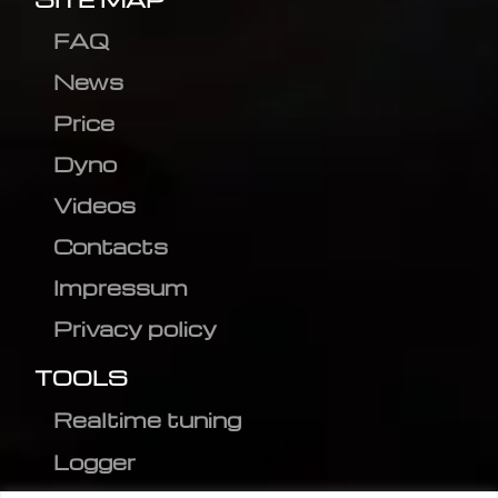
FAQ
News
Price
Dyno
Videos
Contacts
Impressum
Privacy policy
TOOLS
Realtime tuning
Logger