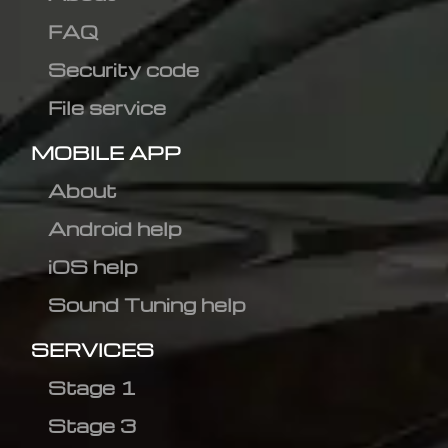
FAQ
Security code
File service
MOBILE APP
About
Android help
iOS help
Sound Tuning help
SERVICES
Stage 1
Stage 3