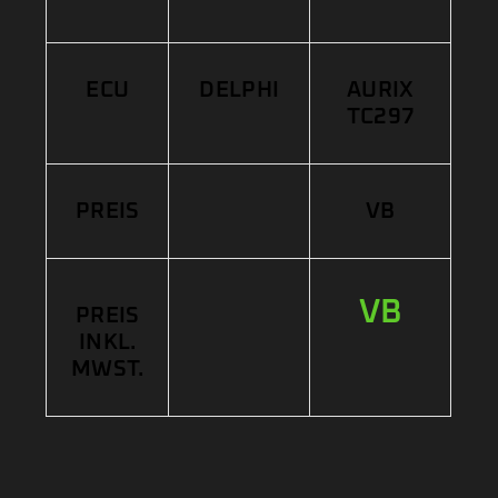
ECU
DELPHI
AURIX
TC297
PREIS
VB
VB
PREIS
INKL.
MWST.