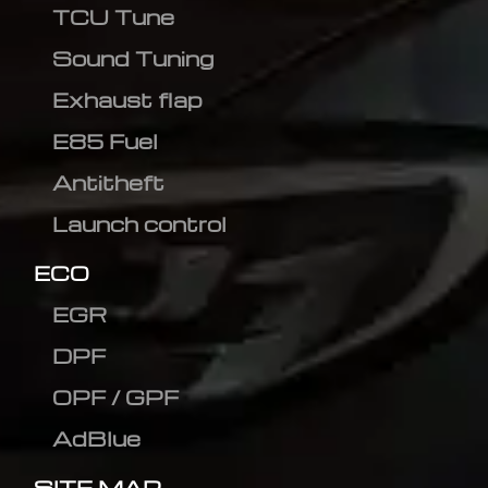
TCU Tune
Sound Tuning
Exhaust flap
E85 Fuel
Antitheft
Launch control
ECO
EGR
DPF
OPF / GPF
AdBlue
SITE MAP