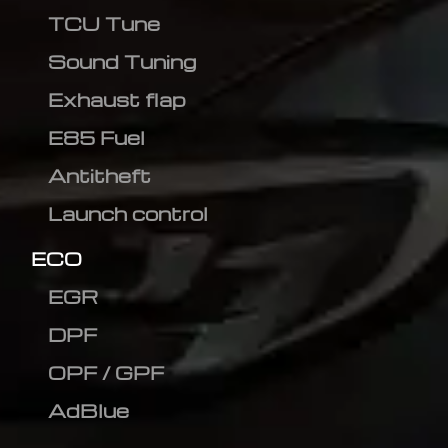
TCU Tune
Sound Tuning
Exhaust flap
E85 Fuel
Antitheft
Launch control
ECO
EGR
DPF
OPF / GPF
AdBlue