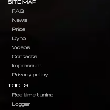
SITE MAP
FAQ
News
Price
Dyno
Videos
Contacts
Impressum
Privacy policy
TOOLS
Realtime tuning
Logger