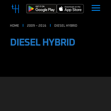
HOME
2009 – 2016
DIESEL HYBRID
DIESEL HYBRID