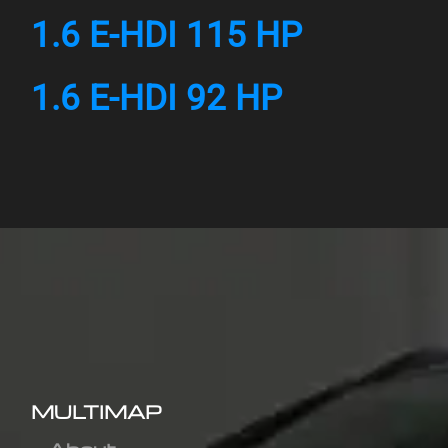
1.6 E-HDI 115 HP
1.6 E-HDI 92 HP
MULTIMAP