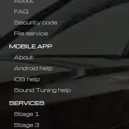
About
FAQ
Security code
File service
MOBILE APP
About
Android help
iOS help
Sound Tuning help
SERVICES
Stage 1
Stage 3