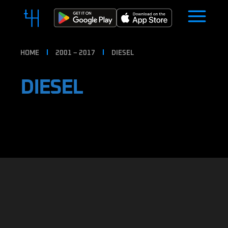
HOME
2001 – 2017
DIESEL
DIESEL