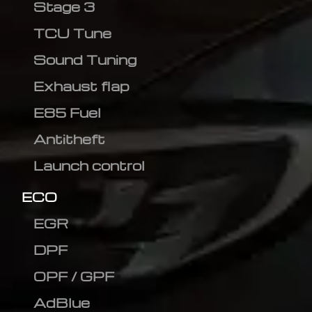
Stage 3
TCU Tune
Sound Tuning
Exhaust flap
E85 Fuel
Antitheft
Launch control
ECO
EGR
DPF
OPF / GPF
AdBlue