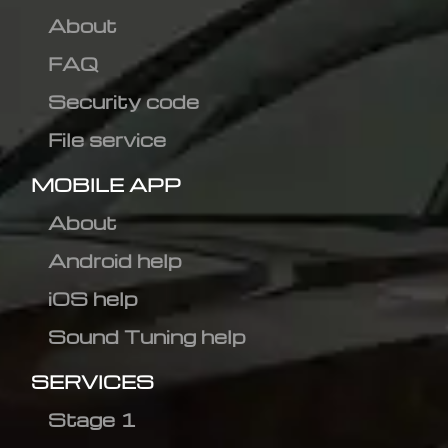
About
FAQ
Security code
File service
MOBILE APP
About
Android help
iOS help
Sound Tuning help
SERVICES
Stage 1