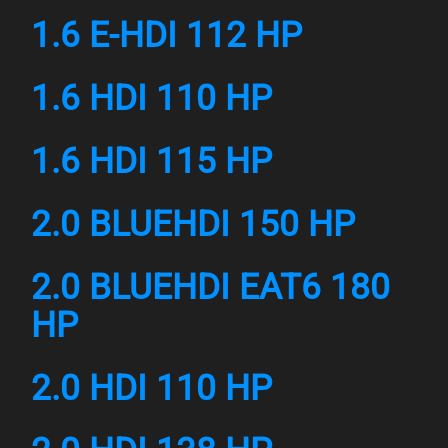
1.6 E-HDI 112 HP
1.6 HDI 110 HP
1.6 HDI 115 HP
2.0 BLUEHDI 150 HP
2.0 BLUEHDI EAT6 180
HP
2.0 HDI 110 HP