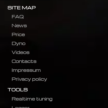
SITE MAP
FAQ
News
Price
Dyno
Videos
Contacts
Impressum
Privacy policy
TOOLS
Realtime tuning
Logger