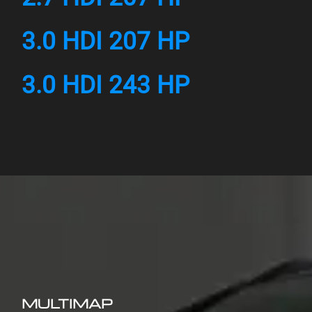
3.0 HDI 207 HP
3.0 HDI 243 HP
MULTIMAP