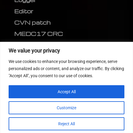
Editor
CVN patch
MEDC17 CRC
FOLLOW US
We value your privacy
We use cookies to enhance your browsing experience, serve
personalized ads or content, and analyze our traffic. By clicking
"Accept All", you consent to our use of cookies.
Accept All
Customize
© 2022
Tuning Host SL GmbH
, All Rights
Reject All
Reserved