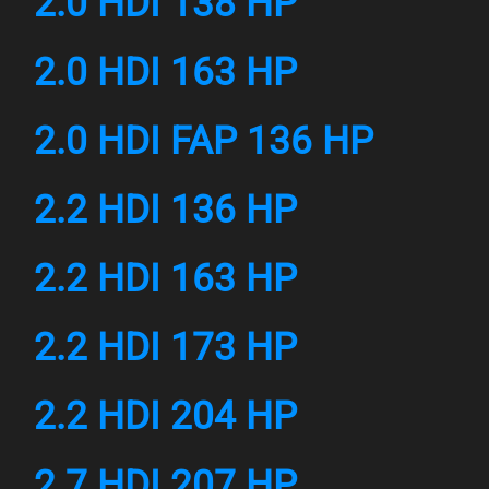
2.0 HDI 138 HP
2.0 HDI 163 HP
2.0 HDI FAP 136 HP
2.2 HDI 136 HP
2.2 HDI 163 HP
2.2 HDI 173 HP
2.2 HDI 204 HP
2.7 HDI 207 HP