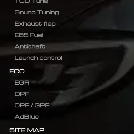
TCU Tune
Sound Tuning
Exhaust flap
E85 Fuel
Antitheft
Launch control
ECO
EGR
DPF
OPF / GPF
AdBlue
SITE MAP