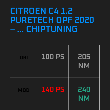
CITROEN C4 1.2
PURETECH OPF 2020
– … CHIPTUNING
100 PS
205
ORI
NM
140 PS
240
MOD
NM