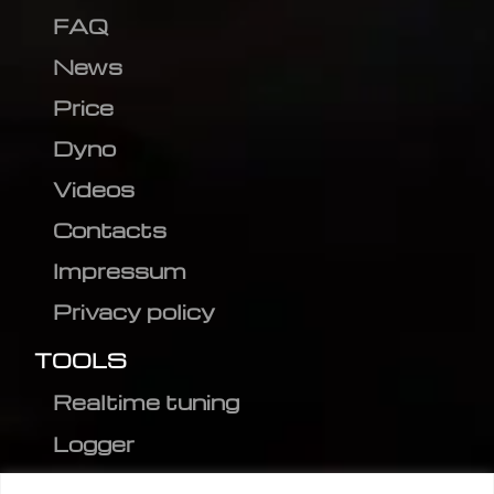
FAQ
News
Price
Dyno
Videos
Contacts
Impressum
Privacy policy
TOOLS
Realtime tuning
Logger
Editor