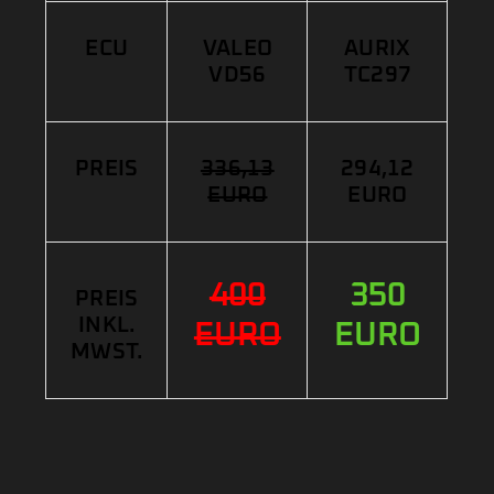
ECU
VALEO
AURIX
VD56
TC297
PREIS
336,13
294,12
EURO
EURO
400
350
PREIS
INKL.
EURO
EURO
MWST.